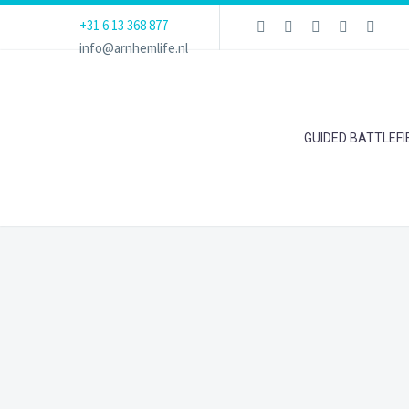
+31 6 13 368 877
info@arnhemlife.nl
GUIDED BATTLEF