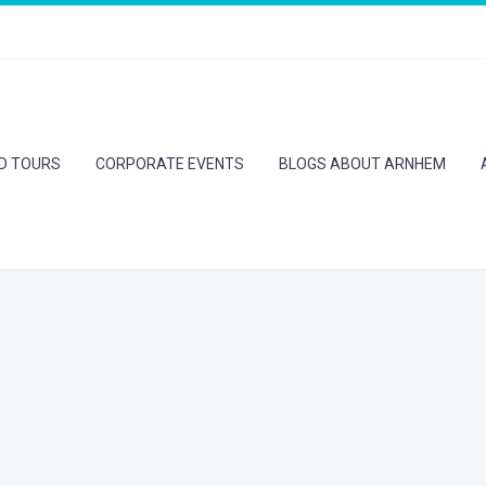
ED TOURS
CORPORATE EVENTS
BLOGS ABOUT ARNHEM