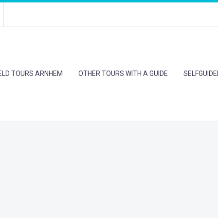
IELD TOURS ARNHEM
OTHER TOURS WITH A GUIDE
SELFGUID