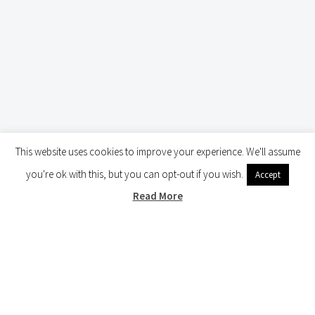
This website uses cookies to improve your experience. We'll assume
you're ok with this, but you can opt-out if you wish.
Accept
Read More
BATTLEFIELD TOURS ARNHEM