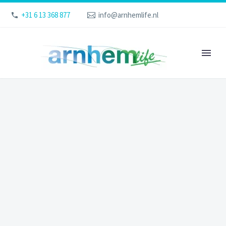
+31 6 13 368 877
info@arnhemlife.nl