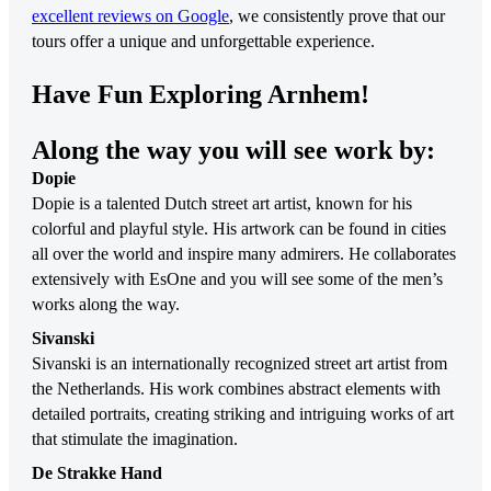
excellent reviews on Google
, we consistently prove that our
tours offer a unique and unforgettable experience.
Have Fun Exploring Arnhem!
Along the way you will see work by:
Dopie
Dopie is a talented Dutch street art artist, known for his
colorful and playful style. His artwork can be found in cities
all over the world and inspire many admirers. He collaborates
extensively with EsOne and you will see some of the men’s
works along the way.
Sivanski
Sivanski is an internationally recognized street art artist from
the Netherlands. His work combines abstract elements with
detailed portraits, creating striking and intriguing works of art
that stimulate the imagination.
De Strakke Hand