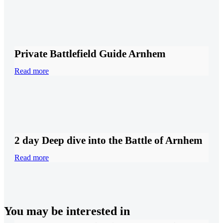
Private Battlefield Guide Arnhem
Read more
2 day Deep dive into the Battle of Arnhem
Read more
You may be interested in