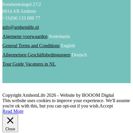
Sonsbeeksingel 27/2
6814 AB Arnhem
+31(0)6 133 688 77
info@arnhemlife.nl
Algemene voorwaarden
Nederlands
General Terms and Conditions
English
Allgemeinen Geschäftsbedingungen
Deutsch
Tour Guide Vacatures in NL
Copyright ArnhemLife
2026
- Website by BOOOM Digital
This website uses cookies to improve your experience. We'll assume
you're ok with this, but you can opt-out if you wish.
Accept
Read More
Close