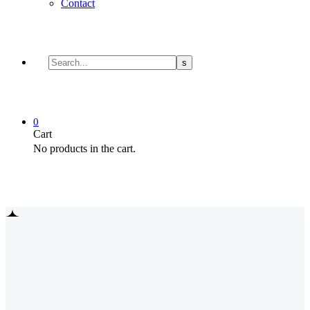
Contact
0
Cart
No products in the cart.