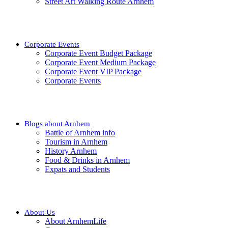
Street Art Walking Route Arnhem
Corporate Events
Corporate Event Budget Package
Corporate Event Medium Package
Corporate Event VIP Package
Corporate Events
Blogs about Arnhem
Battle of Arnhem info
Tourism in Arnhem
History Arnhem
Food & Drinks in Arnhem
Expats and Students
About Us
About ArnhemLife