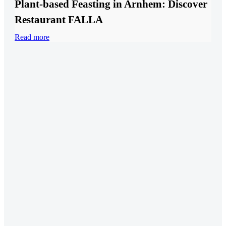
Plant-based Feasting in Arnhem: Discover
Restaurant FALLA
Read more