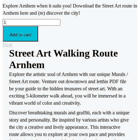
Explore Arnhem when it suits you! Download the Street Art route in
Arnhem here and (re) discover the city!
Street
Art
Walking
Add to cart
Route
Arnhem
Next
quantity
Street Art Walking Route
Arnhem
Explore the artistic soul of Arnhem with our unique Murals /
Street Art route. Venture out downtown and letthis PDF file
be your guide to the hidden treasures of street art. With an
exciting 5-kilometer walk ahead, you will be immersed in a
vibrant world of color and creativity.
Discover breathtaking murals and graffiti, each with a unique
story and personality. Be inspired by various artists who give
the city a creative and lively appearance. This interactive
route allows you to explore at your own pace and provides