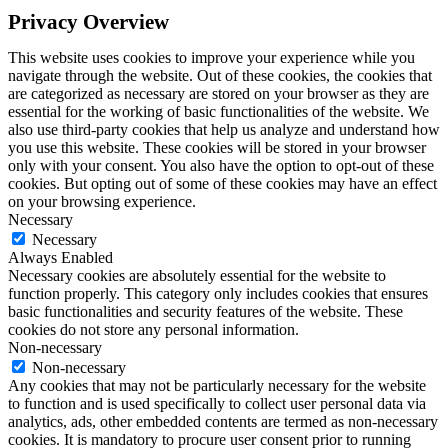
Privacy Overview
This website uses cookies to improve your experience while you
navigate through the website. Out of these cookies, the cookies that
are categorized as necessary are stored on your browser as they are
essential for the working of basic functionalities of the website. We
also use third-party cookies that help us analyze and understand how
you use this website. These cookies will be stored in your browser
only with your consent. You also have the option to opt-out of these
cookies. But opting out of some of these cookies may have an effect
on your browsing experience.
Necessary
Necessary
Always Enabled
Necessary cookies are absolutely essential for the website to
function properly. This category only includes cookies that ensures
basic functionalities and security features of the website. These
cookies do not store any personal information.
Non-necessary
Non-necessary
Any cookies that may not be particularly necessary for the website
to function and is used specifically to collect user personal data via
analytics, ads, other embedded contents are termed as non-necessary
cookies. It is mandatory to procure user consent prior to running