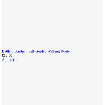
Battle of Arnhem Self-Guided Walking Route
€
12,50
Add to cart