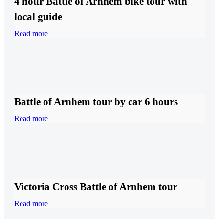
4 hour Battle of Arnhem bike tour with
local guide
Read more
Battle of Arnhem tour by car 6 hours
Read more
Victoria Cross Battle of Arnhem tour
Read more