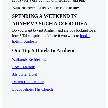
activity for a day out, full of inspiration and fun.
Walk, discover and let Arnhem come to life!
SPENDING A WEEKEND IN
ARNHEM? SUCH A GOOD IDEA!
Do you want to visit Arnhem and are you looking for a
hotel? Take a quick look here if you want to
book a
hotel in Arnhem
.
Our Top 5 Hotels In Arnhem
Walburgis Residenties
Hotel Haarhuis
Ibis Styles Hotel
Design Hotel Modez
Boutiquehotel The Church