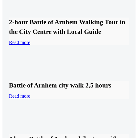
2-hour Battle of Arnhem Walking Tour in
the City Centre with Local Guide
Read more
Battle of Arnhem city walk 2,5 hours
Read more