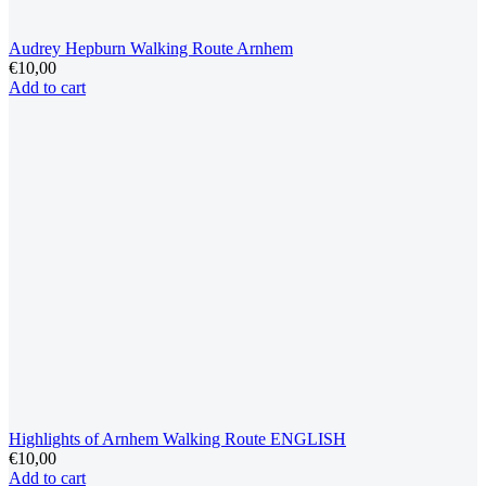
Audrey Hepburn Walking Route Arnhem
€
10,00
Add to cart
Highlights of Arnhem Walking Route ENGLISH
€
10,00
Add to cart