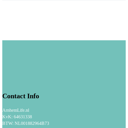
Contact Info
ArnhemLife.nl
KvK: 64631338
BTW: NL001882964B73