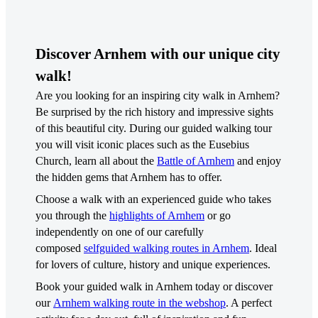
Discover Arnhem with our unique city
walk!
Are you looking for an inspiring city walk in Arnhem?
Be surprised by the rich history and impressive sights
of this beautiful city. During our guided walking tour
you will visit iconic places such as the Eusebius
Church, learn all about the
Battle of Arnhem
and enjoy
the hidden gems that Arnhem has to offer.
Choose a walk with an experienced guide who takes
you through the
highlights of Arnhem
or go
independently on one of our carefully
composed
selfguided walking routes in Arnhem
. Ideal
for lovers of culture, history and unique experiences.
Book your guided walk in Arnhem today or discover
our
Arnhem walking route in the webshop
. A perfect