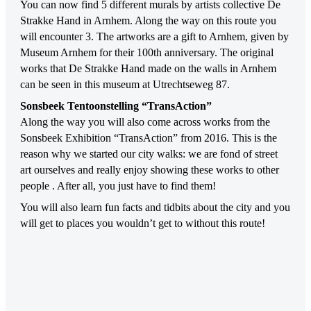
You can now find 5 different murals by artists collective De
Strakke Hand in Arnhem. Along the way on this route you
will encounter 3. The artworks are a gift to Arnhem, given by
Museum Arnhem for their 100th anniversary. The original
works that De Strakke Hand made on the walls in Arnhem
can be seen in this museum at Utrechtseweg 87.
Sonsbeek Tentoonstelling “TransAction”
Along the way you will also come across works from the
Sonsbeek Exhibition “TransAction” from 2016. This is the
reason why we started our city walks: we are fond of street
art ourselves and really enjoy showing these works to other
people . After all, you just have to find them!
You will also learn fun facts and tidbits about the city and you
will get to places you wouldn’t get to without this route!