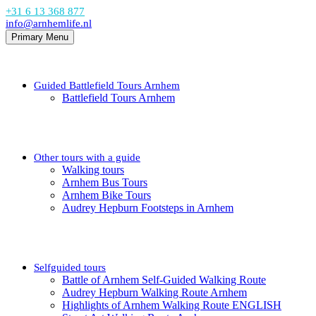
+31 6 13 368 877
info@arnhemlife.nl
Primary Menu
Guided Battlefield Tours Arnhem
Battlefield Tours Arnhem
Other tours with a guide
Walking tours
Arnhem Bus Tours
Arnhem Bike Tours
Audrey Hepburn Footsteps in Arnhem
Selfguided tours
Battle of Arnhem Self-Guided Walking Route
Audrey Hepburn Walking Route Arnhem
Highlights of Arnhem Walking Route ENGLISH