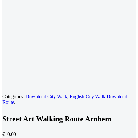
Categories:
Download City Walk
,
English City Walk Download
Route
.
Street Art Walking Route Arnhem
€
10,00