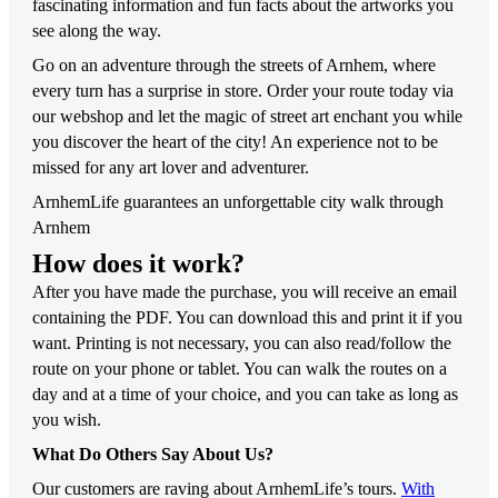
fascinating information and fun facts about the artworks you
see along the way.
Go on an adventure through the streets of Arnhem, where
every turn has a surprise in store. Order your route today via
our webshop and let the magic of street art enchant you while
you discover the heart of the city! An experience not to be
missed for any art lover and adventurer.
ArnhemLife guarantees an unforgettable city walk through
Arnhem
How does it work?
After you have made the purchase, you will receive an email
containing the PDF. You can download this and print it if you
want. Printing is not necessary, you can also read/follow the
route on your phone or tablet. You can walk the routes on a
day and at a time of your choice, and you can take as long as
you wish.
What Do Others Say About Us?
Our customers are raving about ArnhemLife’s tours.
With