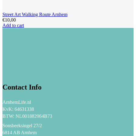
Street Art Walking Route Arnhem
€
10,00
Add to cart
Contact Info
ArnhemLife.nl
KvK: 64631338
BTW: NL001882964B73
Sonsbeeksingel 27/2
6814 AB Arnhem