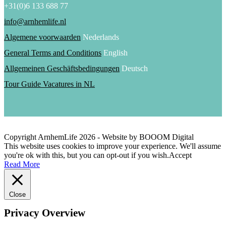
+31(0)6 133 688 77
info@arnhemlife.nl
Algemene voorwaarden
Nederlands
General Terms and Conditions
English
Allgemeinen Geschäftsbedingungen
Deutsch
Tour Guide Vacatures in NL
Copyright ArnhemLife
2026
- Website by BOOOM Digital
This website uses cookies to improve your experience. We'll assume
you're ok with this, but you can opt-out if you wish.
Accept
Read More
Close
Privacy Overview