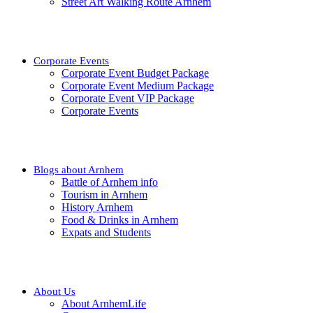
Street Art Walking Route Arnhem
Corporate Events
Corporate Event Budget Package
Corporate Event Medium Package
Corporate Event VIP Package
Corporate Events
Blogs about Arnhem
Battle of Arnhem info
Tourism in Arnhem
History Arnhem
Food & Drinks in Arnhem
Expats and Students
About Us
About ArnhemLife