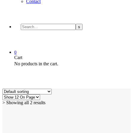
Contact
0
Cart
No products in the cart.
> Showing all 2 results