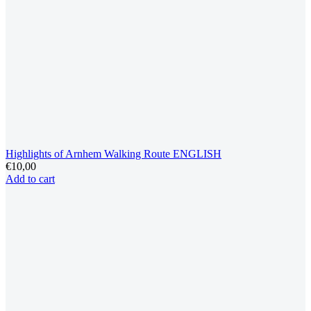
Highlights of Arnhem Walking Route ENGLISH
€
10,00
Add to cart