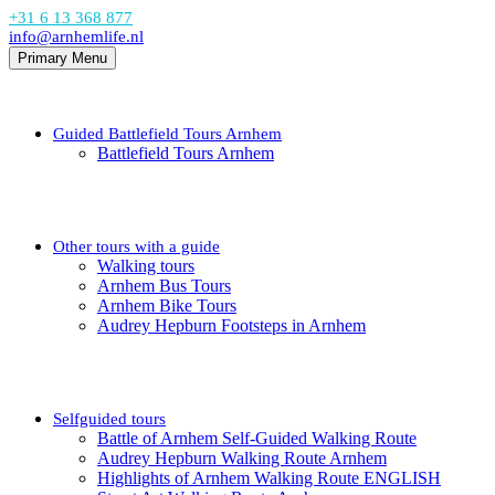
+31 6 13 368 877
info@arnhemlife.nl
Primary Menu
Guided Battlefield Tours Arnhem
Battlefield Tours Arnhem
Other tours with a guide
Walking tours
Arnhem Bus Tours
Arnhem Bike Tours
Audrey Hepburn Footsteps in Arnhem
Selfguided tours
Battle of Arnhem Self-Guided Walking Route
Audrey Hepburn Walking Route Arnhem
Highlights of Arnhem Walking Route ENGLISH