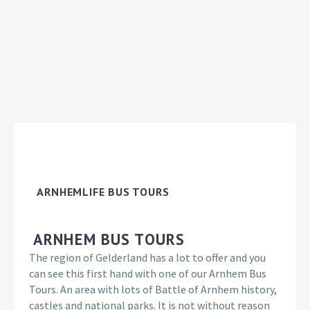
ARNHEMLIFE BUS TOURS
ARNHEM BUS TOURS
The region of Gelderland has a lot to offer and you
can see this first hand with one of our Arnhem Bus
Tours. An area with lots of Battle of Arnhem history,
castles and national parks. It is not without reason