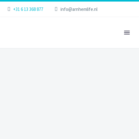
+31 6 13 368 877
info@arnhemlife.nl