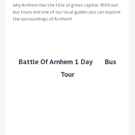
why Arnhem has the title of green capital. With our
bus tours and one of our local guides you can explore
the surroundings of Arnhem!
Battle Of Arnhem 1 Day Bus
Tour