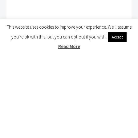
This website uses cookies to improve your experience. We'll assume
you're ok with this, but you can opt-out if you wish.
Accept
Read More