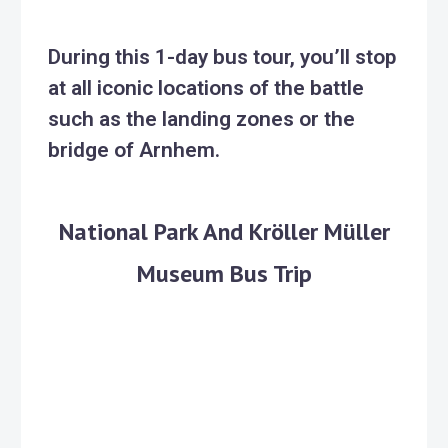
During this 1-day bus tour, you’ll stop
at all iconic locations of the battle
such as the landing zones or the
bridge of Arnhem.
National Park And Kröller Müller
Museum Bus Trip