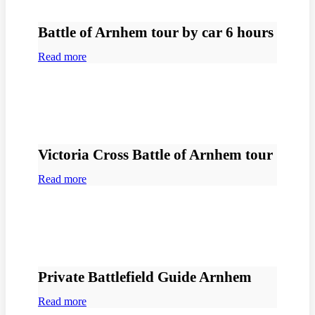
Battle of Arnhem tour by car 6 hours
Read more
Victoria Cross Battle of Arnhem tour
Read more
Private Battlefield Guide Arnhem
Read more