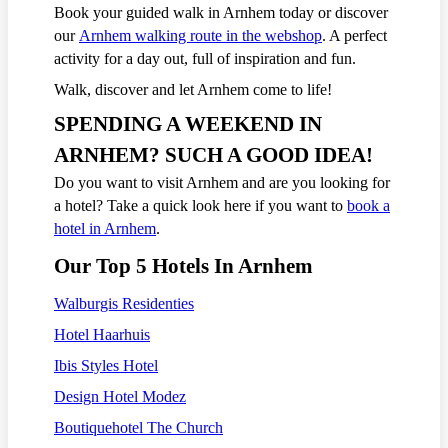
Book your guided walk in Arnhem today or discover
our
Arnhem walking route in the webshop
. A perfect
activity for a day out, full of inspiration and fun.
Walk, discover and let Arnhem come to life!
SPENDING A WEEKEND IN
ARNHEM? SUCH A GOOD IDEA!
Do you want to visit Arnhem and are you looking for
a hotel? Take a quick look here if you want to
book a
hotel in Arnhem
.
Our Top 5 Hotels In Arnhem
Walburgis Residenties
Hotel Haarhuis
Ibis Styles Hotel
Design Hotel Modez
Boutiquehotel The Church