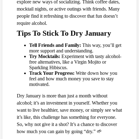
explore new ways of socializing. Think coffee dates,
mocktail nights, or active outings with friends. Many
people find it refreshing to discover that fun doesn’t
require alcohol.
Tips To Stick To Dry January
Tell Friends and Family:
This way, you’ll get
more support and understanding.
Try Mocktails:
Experiment with tasty alcohol-
free alternatives, like a Virgin Mojito or
Sparkling Hibiscus.
Track Your Progress:
Write down how you
feel and how much money you save to stay
motivated.
Dry January is more than just a month without
alcohol; it’s an investment in yourself. Whether you
want to live healthier, save money, or simply see what
it’s like, this challenge has something for everyone.
So, why not give it a shot? It’s a chance to discover
how much you can gain by going “dry.” 🌱