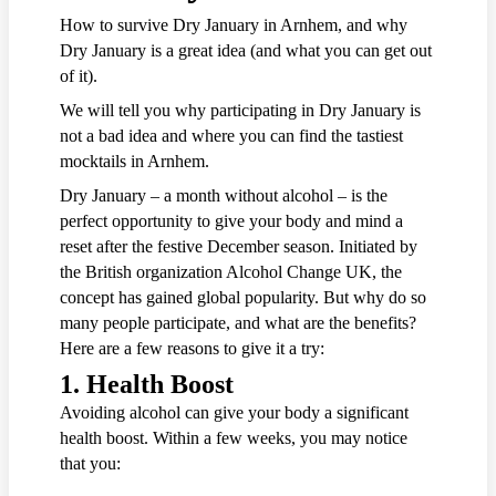
How to survive Dry January in Arnhem, and why
Dry January is a great idea (and what you can get out
of it).
We will tell you why participating in Dry January is
not a bad idea and where you can find the tastiest
mocktails in Arnhem.
Dry January – a month without alcohol – is the
perfect opportunity to give your body and mind a
reset after the festive December season. Initiated by
the British organization Alcohol Change UK, the
concept has gained global popularity. But why do so
many people participate, and what are the benefits?
Here are a few reasons to give it a try:
1.
Health Boost
Avoiding alcohol can give your body a significant
health boost. Within a few weeks, you may notice
that you: