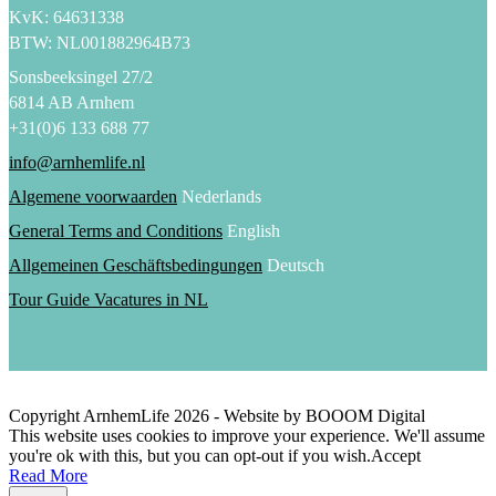
KvK: 64631338
BTW: NL001882964B73
Sonsbeeksingel 27/2
6814 AB Arnhem
+31(0)6 133 688 77
info@arnhemlife.nl
Algemene voorwaarden
Nederlands
General Terms and Conditions
English
Allgemeinen Geschäftsbedingungen
Deutsch
Tour Guide Vacatures in NL
Copyright ArnhemLife
2026
- Website by BOOOM Digital
This website uses cookies to improve your experience. We'll assume
you're ok with this, but you can opt-out if you wish.
Accept
Read More