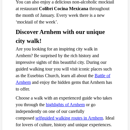
You can also enjoy a delicious non-alcoholic mocktail
at restaurant
Colibrí Cocina Mexicana
throughout
the month of January. Every week there is a new
‘mocktail of the week’.
Discover Arnhem with our unique
city walk!
Are you looking for an inspiring city walk in
Arnhem? Be surprised by the rich history and
impressive sights of this beautiful city. During our
guided walking tour you will visit iconic places such
as the Eusebius Church, learn all about the
Battle of
Arnhem
and enjoy the hidden gems that Arnhem has
to offer.
Choose a walk with an experienced guide who takes
you through the
highlights of Arnhem
or go
independently on one of our carefully
composed
selfguided walking routes in Arnhem
. Ideal
for lovers of culture, history and unique experiences.