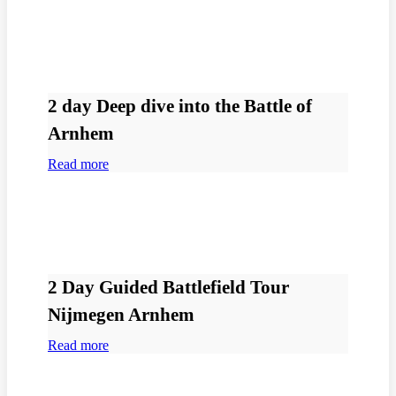
2 day Deep dive into the Battle of
Arnhem
Read more
2 Day Guided Battlefield Tour
Nijmegen Arnhem
Read more