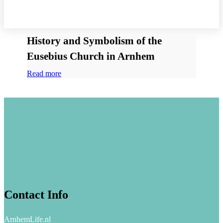
History and Symbolism of the
Eusebius Church in Arnhem
Read more
Contact Info
ArnhemLife.nl