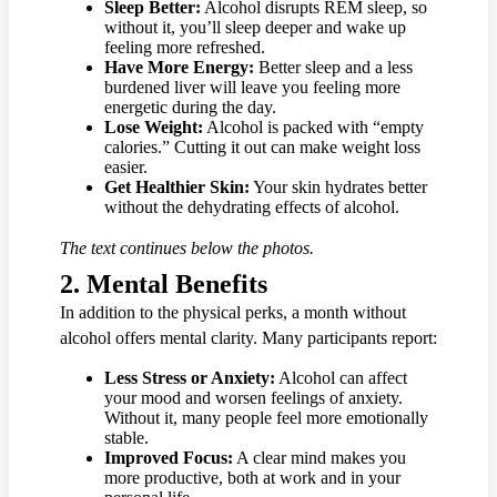
Sleep Better:
Alcohol disrupts REM sleep, so
without it, you’ll sleep deeper and wake up
feeling more refreshed.
Have More Energy:
Better sleep and a less
burdened liver will leave you feeling more
energetic during the day.
Lose Weight:
Alcohol is packed with “empty
calories.” Cutting it out can make weight loss
easier.
Get Healthier Skin:
Your skin hydrates better
without the dehydrating effects of alcohol.
The text continues below the photos.
2.
Mental Benefits
In addition to the physical perks, a month without
alcohol offers mental clarity. Many participants report:
Less Stress or Anxiety:
Alcohol can affect
your mood and worsen feelings of anxiety.
Without it, many people feel more emotionally
stable.
Improved Focus:
A clear mind makes you
more productive, both at work and in your