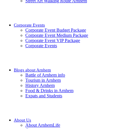
Street Art Walking Route Arnhem
Corporate Events
Corporate Event Budget Package
Corporate Event Medium Package
Corporate Event VIP Package
Corporate Events
Blogs about Arnhem
Battle of Arnhem info
Tourism in Arnhem
History Arnhem
Food & Drinks in Arnhem
Expats and Students
About Us
About ArnhemLife