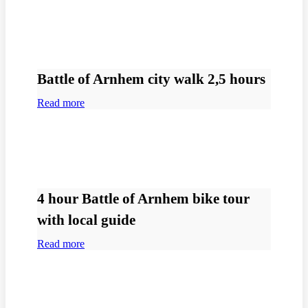
Battle of Arnhem city walk 2,5 hours
Read more
4 hour Battle of Arnhem bike tour
with local guide
Read more