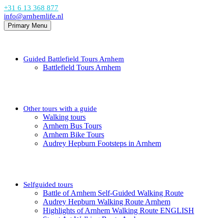
+31 6 13 368 877
info@arnhemlife.nl
Primary Menu
Guided Battlefield Tours Arnhem
Battlefield Tours Arnhem
Other tours with a guide
Walking tours
Arnhem Bus Tours
Arnhem Bike Tours
Audrey Hepburn Footsteps in Arnhem
Selfguided tours
Battle of Arnhem Self-Guided Walking Route
Audrey Hepburn Walking Route Arnhem
Highlights of Arnhem Walking Route ENGLISH