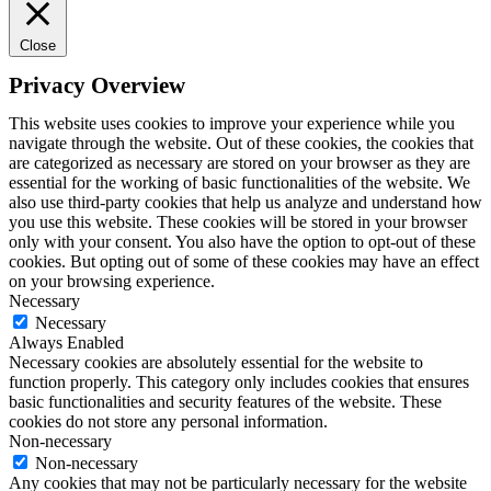
Close
Privacy Overview
This website uses cookies to improve your experience while you
navigate through the website. Out of these cookies, the cookies that
are categorized as necessary are stored on your browser as they are
essential for the working of basic functionalities of the website. We
also use third-party cookies that help us analyze and understand how
you use this website. These cookies will be stored in your browser
only with your consent. You also have the option to opt-out of these
cookies. But opting out of some of these cookies may have an effect
on your browsing experience.
Necessary
Necessary
Always Enabled
Necessary cookies are absolutely essential for the website to
function properly. This category only includes cookies that ensures
basic functionalities and security features of the website. These
cookies do not store any personal information.
Non-necessary
Non-necessary
Any cookies that may not be particularly necessary for the website