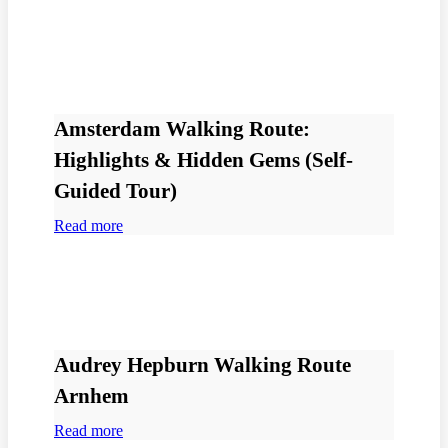
Amsterdam Walking Route:
Highlights & Hidden Gems (Self-
Guided Tour)
Read more
Audrey Hepburn Walking Route
Arnhem
Read more