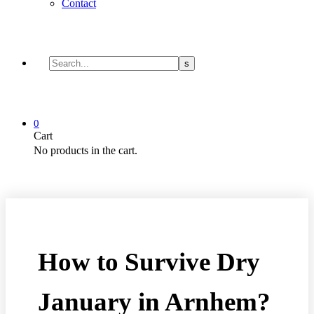
Contact
0
Cart
No products in the cart.
How to Survive Dry
January in Arnhem?