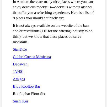
In Arnhem there are many nice places where you can
enjoy delicious mocktails—cocktails without alcohol
that offer you a refreshing experience. Here is a list of
8 places you should definitely try:
It is not always available on the website of the bars
and/or restaurants (TIP for the catering industry to do
this!), but we know that these places do serve
mocktails.
Stan&Co
Colibrí Cocina Mexicana
Dadawan
JANS’
Amigos
Blou Rooftop Bar
Rooftopbar Floor Six
Sushi Koi