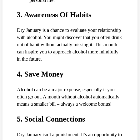
personal life.
3.
Awareness Of Habits
Dry January is a chance to evaluate your relationship
with alcohol. You might discover that you often drink
out of habit without actually missing it. This month
can inspire you to approach alcohol more mindfully
in the future.
4.
Save Money
Alcohol can be a major expense, especially if you
often go out. A month without alcohol automatically
means a smaller bill – always a welcome bonus!
5.
Social Connections
Dry January isn’t a punishment. It’s an opportunity to