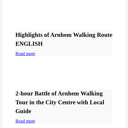
Highlights of Arnhem Walking Route
ENGLISH
Read more
2-hour Battle of Arnhem Walking
Tour in the City Centre with Local
Guide
Read more