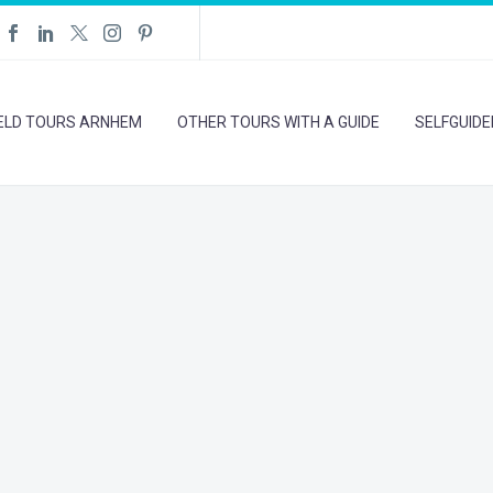
IELD TOURS ARNHEM
OTHER TOURS WITH A GUIDE
SELFGUID