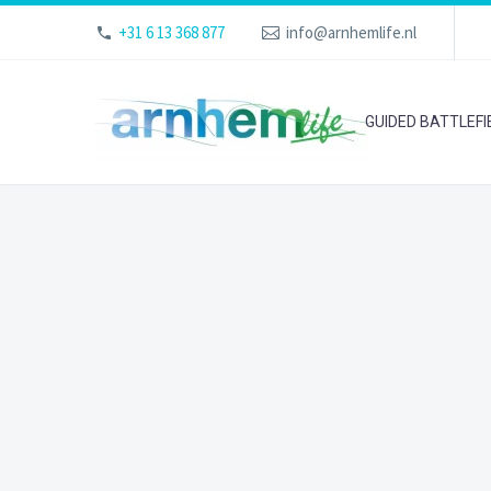
+31 6 13 368 877
info@arnhemlife.nl
GUIDED BATTLEF