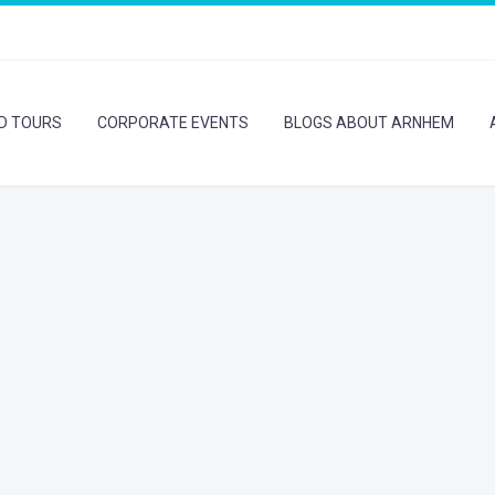
ED TOURS
CORPORATE EVENTS
BLOGS ABOUT ARNHEM