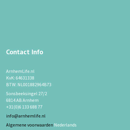
Contact Info
ArnhemLife.nl
KvK: 64631338
BTW: NL001882964B73
Sonsbeeksingel 27/2
6814 AB Arnhem
+31(0)6 133 688 77
info@arnhemlife.nl
Algemene voorwaarden
Nederlands