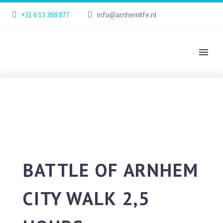
+31 6 13 368 877
info@arnhemlife.nl
BATTLE OF ARNHEM
CITY WALK 2,5