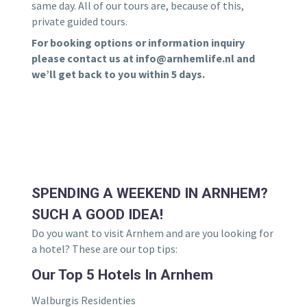
same day. All of our tours are, because of this,
private guided tours.
For booking options or information inquiry
please contact us at info@arnhemlife.nl and
we’ll get back to you within 5 days.
SPENDING A WEEKEND IN ARNHEM?
SUCH A GOOD IDEA!
Do you want to visit Arnhem and are you looking for
a hotel? These are our top tips:
Our Top 5 Hotels In Arnhem
Walburgis Residenties