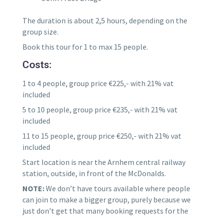
The duration is about 2,5 hours, depending on the
group size.
Book this tour for 1 to max 15 people.
Costs:
1 to 4 people, group price €225,- with 21% vat
included
5 to 10 people, group price €235,- with 21% vat
included
11 to 15 people, group price €250,- with 21% vat
included
Start location is near the Arnhem central railway
station, outside, in front of the McDonalds.
NOTE:
We don’t have tours available where people
can join to make a bigger group, purely because we
just don’t get that many booking requests for the