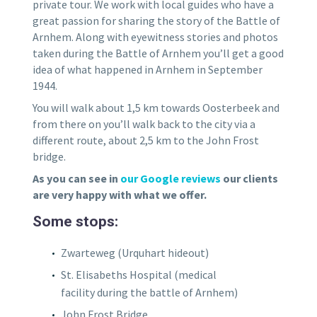
private tour. We work with local guides who have a
great passion for sharing the story of the Battle of
Arnhem. Along with eyewitness stories and photos
taken during the Battle of Arnhem you’ll get a good
idea of what happened in Arnhem in September
1944.
You will walk about 1,5 km towards Oosterbeek and
from there on you’ll walk back to the city via a
different route, about 2,5 km to the John Frost
bridge.
As you can see in
our Google reviews
our clients
are very happy with what we offer.
Some stops:
Zwarteweg (Urquhart hideout)
St. Elisabeths Hospital (medical
facility during the battle of Arnhem)
John Frost Bridge