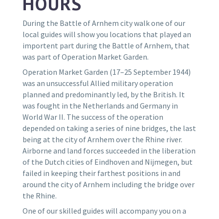
HOURS
During the Battle of Arnhem city walk one of our
local guides will show you locations that played an
importent part during the Battle of Arnhem, that
was part of Operation Market Garden.
Operation Market Garden (17–25 September 1944)
was an unsuccessful Allied military operation
planned and predominantly led, by the British. It
was fought in the Netherlands and Germany in
World War II. The success of the operation
depended on taking a series of nine bridges, the last
being at the city of Arnhem over the Rhine river.
Airborne and land forces succeeded in the liberation
of the Dutch cities of Eindhoven and Nijmegen, but
failed in keeping their farthest positions in and
around the city of Arnhem including the bridge over
the Rhine.
O
ne of our skilled guides will accompany you on a