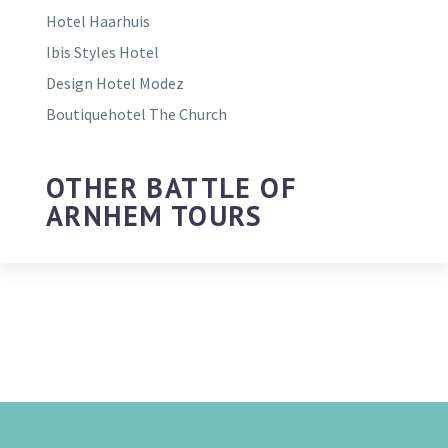
Hotel Haarhuis
Ibis Styles Hotel
Design Hotel Modez
Boutiquehotel The Church
OTHER BATTLE OF
ARNHEM TOURS