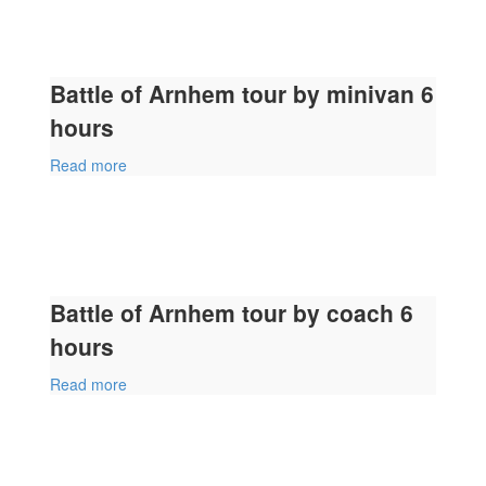
Battle of Arnhem tour by minivan 6
hours
Read more
Battle of Arnhem tour by coach 6
hours
Read more