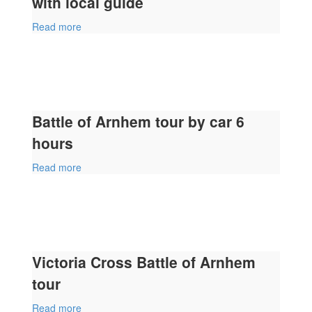
with local guide
Read more
Battle of Arnhem tour by car 6
hours
Read more
Victoria Cross Battle of Arnhem
tour
Read more