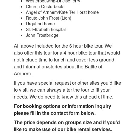
Westerbouwing-Drielse ferry
Church Oosterbeek
Angel of Arnhem/Kate Ter Horst home
Route John Frost (Lion)
Urquhart home
St. Elizabeth hospital
John Frostbridge
All above included for the 6 hour bike tour. We
also offer this tour for a 4 hour bike tour that would
not include time to lunch and cover less ground
and information/stories about the Battle of
Arnhem.
If you have special request or other sites you’d like
to visit, we can always alter the tour to fit your
needs. We do need to know this ahead of time.
For booking options or information inquiry
please fill in the contact form below.
The price depends on groups size and if you’d
like to make use of our bike rental services.