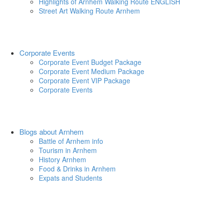
Highlights of Arnhem Walking Route ENGLISH
Street Art Walking Route Arnhem
Corporate Events
Corporate Event Budget Package
Corporate Event Medium Package
Corporate Event VIP Package
Corporate Events
Blogs about Arnhem
Battle of Arnhem info
Tourism in Arnhem
History Arnhem
Food & Drinks in Arnhem
Expats and Students