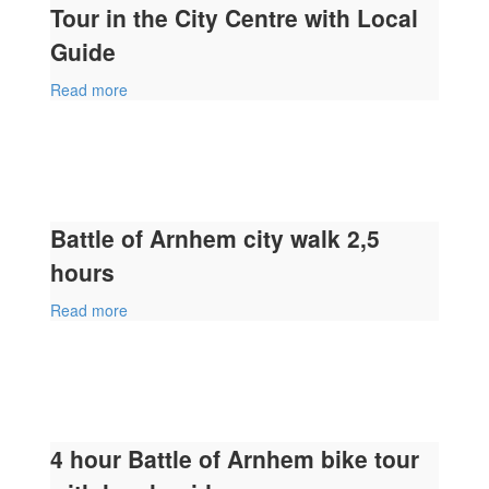
Tour in the City Centre with Local
Guide
Read more
Battle of Arnhem city walk 2,5
hours
Read more
4 hour Battle of Arnhem bike tour