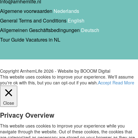
info@arnhemlife.nl
Algemene voorwaarden
Nederlands
General Terms and Conditions
English
Allgemeinen Geschäftsbedingungen
Deutsch
Tour Guide Vacatures in NL
Copyright ArnhemLife
2026
- Website by BOOOM Digital
This website uses cookies to improve your experience. We'll assume
you're ok with this, but you can opt-out if you wish.
Accept
Read More
Close
Privacy Overview
This website uses cookies to improve your experience while you
navigate through the website. Out of these cookies, the cookies that
are categorized as necessary are stored on your browser as they are