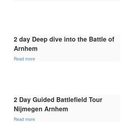
2 day Deep dive into the Battle of
Arnhem
Read more
2 Day Guided Battlefield Tour
Nijmegen Arnhem
Read more