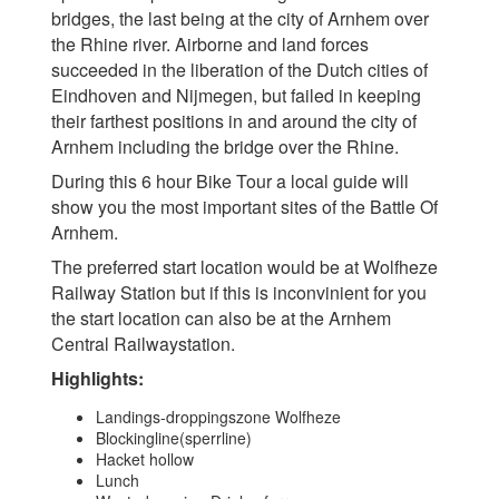
bridges, the last being at the city of Arnhem over
the Rhine river. Airborne and land forces
succeeded in the liberation of the Dutch cities of
Eindhoven and Nijmegen, but failed in keeping
their farthest positions in and around the city of
Arnhem including the bridge over the Rhine.
During this 6 hour Bike Tour a local guide will
show you the most important sites of the Battle Of
Arnhem.
The preferred start location would be at Wolfheze
Railway Station but if this is inconvinient for you
the start location can also be at the Arnhem
Central Railwaystation.
Highlights:
Landings-droppingszone Wolfheze
Blockingline(sperrline)
Hacket hollow
Lunch