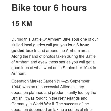
Bike tour 6 hours
15 KM
During this Battle Of Arnhem Bike Tour one of our
skilled local guides will join you for a
6 hour
guided tour
in and around the Arnhem area.
Along the hand of photos taken during the Battle
of Arnhem and eyewitness stories you will get a
good idea of what went on in September 1944 in
Arnhem.
Operation Market Garden (17–25 September
1944) was an unsuccessful Allied military
operation planned and predominantly led, by the
British. It was fought in the Netherlands and
Germany in World War II. The success of the
operation depended on taking a series of nine