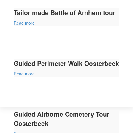
Tailor made Battle of Arnhem tour
Read more
Guided Perimeter Walk Oosterbeek
Read more
Guided Airborne Cemetery Tour
Oosterbeek