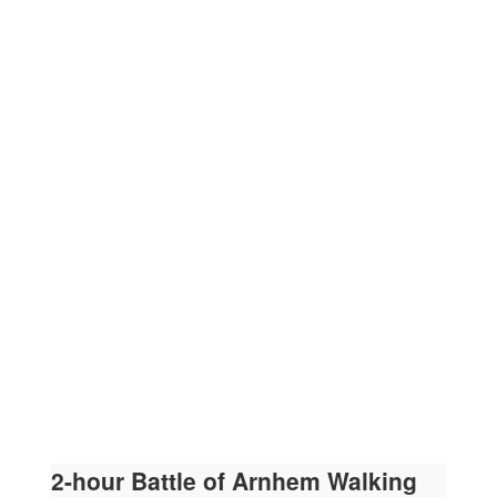
2-hour Battle of Arnhem Walking