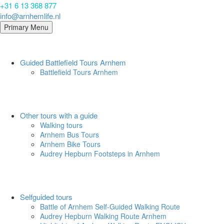
+31 6 13 368 877
info@arnhemlife.nl
Primary Menu
Guided Battlefield Tours Arnhem
Battlefield Tours Arnhem
Other tours with a guide
Walking tours
Arnhem Bus Tours
Arnhem Bike Tours
Audrey Hepburn Footsteps in Arnhem
Selfguided tours
Battle of Arnhem Self-Guided Walking Route
Audrey Hepburn Walking Route Arnhem