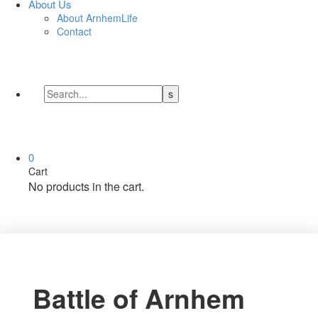
About Us
About ArnhemLife
Contact
0
Cart
No products in the cart.
Battle of Arnhem