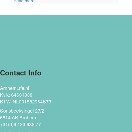
Read more
Contact Info
ArnhemLife.nl
KvK: 64631338
BTW: NL001882964B73
Sonsbeeksingel 27/2
6814 AB Arnhem
+31(0)6 133 688 77