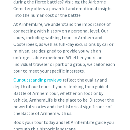
during the fierce battles? Visiting the Airborne
Cemetery offers a powerful and emotional insight
into the human cost of the battle.
At ArnhemLife, we understand the importance of
connecting with history on a personal level. Our
tours, including walking tours in Arnhem and
Oosterbeek, as well as full-day excursions by car or
minivan, are designed to provide you with an
unforgettable experience. Whether you’re an
individual traveler or part of a group, we tailor each
tour to meet your specific interests.
Our outstanding reviews
reflect the quality and
depth of our tours. If you’re looking for a guided
Battle of Arnhem tour, whether on foot or by
vehicle, ArnhemLife is the place to be. Discover the
powerful stories and the historical significance of
the Battle of Arnhem with us.
Book your tour today and let ArnhemLife guide you
through this historic landscape.