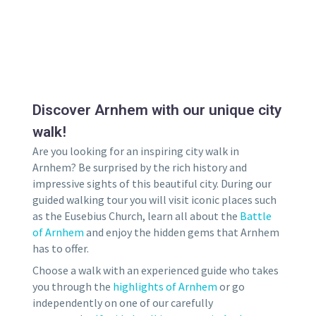
Discover Arnhem with our unique city
walk!
Are you looking for an inspiring city walk in
Arnhem? Be surprised by the rich history and
impressive sights of this beautiful city. During our
guided walking tour you will visit iconic places such
as the Eusebius Church, learn all about the
Battle
of Arnhem
and enjoy the hidden gems that Arnhem
has to offer.
Choose a walk with an experienced guide who takes
you through the
highlights of Arnhem
or go
independently on one of our carefully