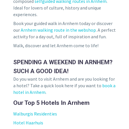
composed
selfguided walking routes in Arnhem
.
Ideal for lovers of culture, history and unique
experiences.
Book your guided walk in Arnhem today or discover
our
Arnhem walking route in the webshop
. A perfect
activity for a day out, full of inspiration and fun.
Walk, discover and let Arnhem come to life!
SPENDING A WEEKEND IN ARNHEM?
SUCH A GOOD IDEA!
Do you want to visit Arnhem and are you looking for
a hotel? Take a quick look here if you want to
book a
hotel in Arnhem
.
Our Top 5 Hotels In Arnhem
Walburgis Residenties
Hotel Haarhuis