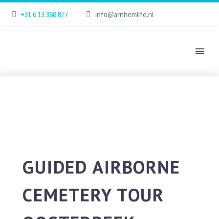
+31 6 13 368 877
info@arnhemlife.nl
GUIDED AIRBORNE
CEMETERY TOUR