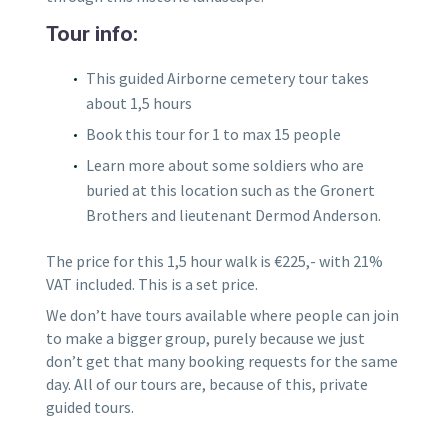
Tour info:
This guided Airborne cemetery tour takes
about 1,5 hours
Book this tour for 1 to max 15 people
Learn more about some soldiers who are
buried at this location such as the Gronert
Brothers and lieutenant Dermod Anderson.
The price for this 1,5 hour walk is €225,- with 21%
VAT included. This is a set price.
We don’t have tours available where people can join
to make a bigger group, purely because we just
don’t get that many booking requests for the same
day. All of our tours are, because of this, private
guided tours.