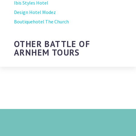
Ibis Styles Hotel
Design Hotel Modez
Boutiquehotel The Church
OTHER BATTLE OF
ARNHEM TOURS