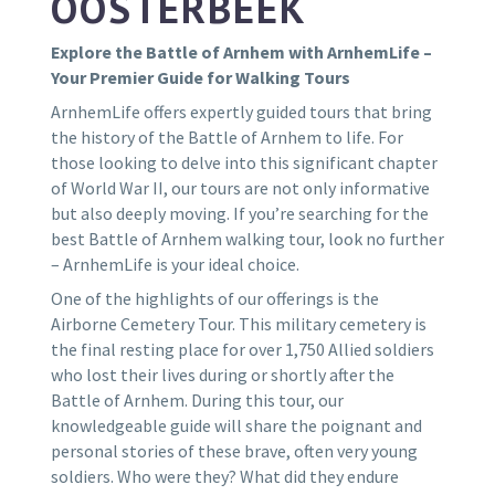
OOSTERBEEK
Explore the Battle of Arnhem with ArnhemLife –
Your Premier Guide for Walking Tours
ArnhemLife offers expertly guided tours that bring
the history of the Battle of Arnhem to life. For
those looking to delve into this significant chapter
of World War II, our tours are not only informative
but also deeply moving. If you’re searching for the
best Battle of Arnhem walking tour, look no further
– ArnhemLife is your ideal choice.
One of the highlights of our offerings is the
Airborne Cemetery Tour. This military cemetery is
the final resting place for over 1,750 Allied soldiers
who lost their lives during or shortly after the
Battle of Arnhem. During this tour, our
knowledgeable guide will share the poignant and
personal stories of these brave, often very young
soldiers. Who were they? What did they endure