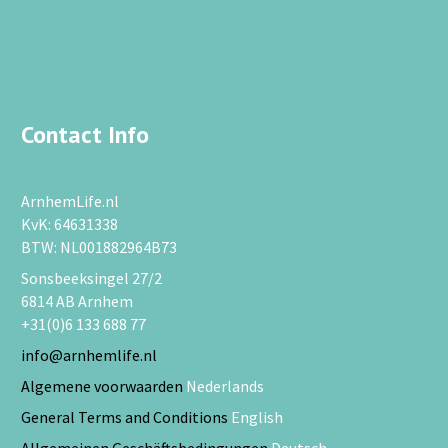
Contact Info
ArnhemLife.nl
KvK: 64631338
BTW: NL001882964B73
Sonsbeeksingel 27/2
6814 AB Arnhem
+31(0)6 133 688 77
info@arnhemlife.nl
Algemene voorwaarden
Nederlands
General Terms and Conditions
English
Allgemeinen Geschäftsbedingungen
Deutsch