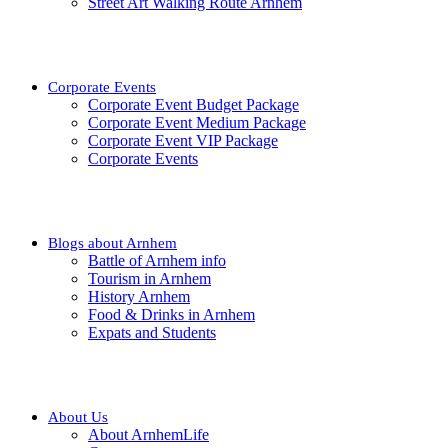
Street Art Walking Route Arnhem
Corporate Events
Corporate Event Budget Package
Corporate Event Medium Package
Corporate Event VIP Package
Corporate Events
Blogs about Arnhem
Battle of Arnhem info
Tourism in Arnhem
History Arnhem
Food & Drinks in Arnhem
Expats and Students
About Us
About ArnhemLife