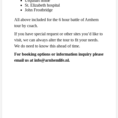
Urquhart home
St. Elizabeth hospital
John Frostbridge
All above included for the 6 hour battle of Arnhem
tour by coach.
If you have special request or other sites you’d like to
visit, we can always alter the tour to fit your needs.
We do need to know this ahead of time.
For booking options or information inquiry please
email us at info@arnhemlife.nl.