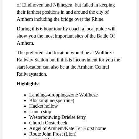
of Eindhoven and Nijmegen, but failed in keeping
their farthest positions in and around the city of
Arnhem including the bridge over the Rhine.
During this 6 hour tour by coach a local guide will
show you the most important sites of the Battle Of
Arnhem.
The preferred start location would be at Wolfheze
Railway Station but if this is inconvinient for you the
start location can also be at the Arnhem Central
Railwaystation.
Highlights:
Landings-droppingszone Wolfheze
Blockingline(sperrline)
Hacket hollow
Lunch stop
Westerbouwing-Drielse ferry
Church Oosterbeek
Angel of Arnhem/Kate Ter Horst home
Route John Frost (Lion)