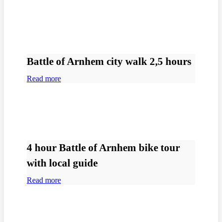
Battle of Arnhem city walk 2,5 hours
Read more
4 hour Battle of Arnhem bike tour
with local guide
Read more