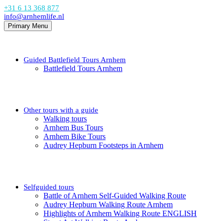
+31 6 13 368 877
info@arnhemlife.nl
Primary Menu
Guided Battlefield Tours Arnhem
Battlefield Tours Arnhem
Other tours with a guide
Walking tours
Arnhem Bus Tours
Arnhem Bike Tours
Audrey Hepburn Footsteps in Arnhem
Selfguided tours
Battle of Arnhem Self-Guided Walking Route
Audrey Hepburn Walking Route Arnhem
Highlights of Arnhem Walking Route ENGLISH