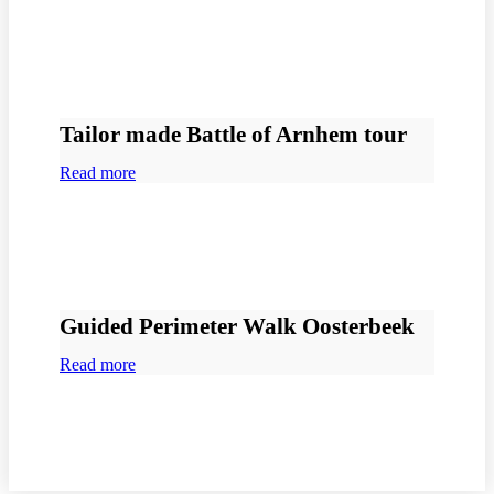
Tailor made Battle of Arnhem tour
Read more
Guided Perimeter Walk Oosterbeek
Read more