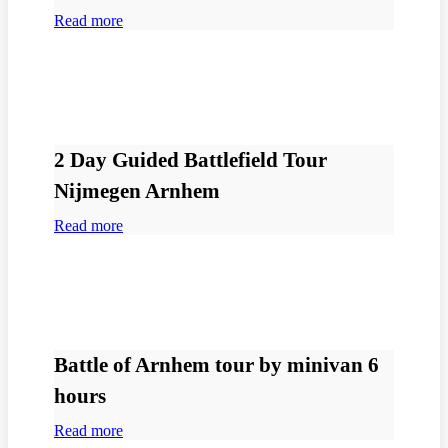
Read more
2 Day Guided Battlefield Tour
Nijmegen Arnhem
Read more
Battle of Arnhem tour by minivan 6
hours
Read more