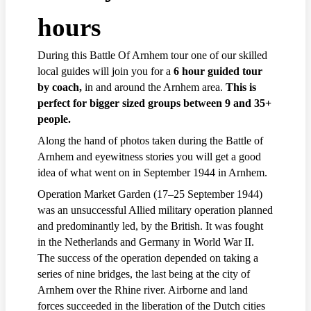
hours
During this Battle Of Arnhem tour one of our skilled
local guides will join you for a
6 hour guided tour
by coach,
in and around the Arnhem area.
This is
perfect for bigger sized groups between 9 and 35+
people.
Along the hand of photos taken during the Battle of
Arnhem and eyewitness stories you will get a good
idea of what went on in September 1944 in Arnhem.
Operation Market Garden (17–25 September 1944)
was an unsuccessful Allied military operation planned
and predominantly led, by the British. It was fought
in the Netherlands and Germany in World War II.
The success of the operation depended on taking a
series of nine bridges, the last being at the city of
Arnhem over the Rhine river. Airborne and land
forces succeeded in the liberation of the Dutch cities