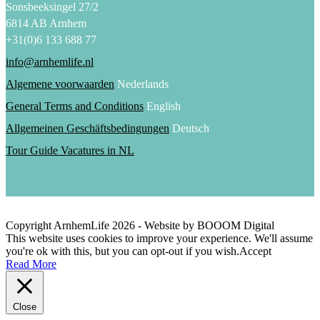
Sonsbeeksingel 27/2
6814 AB Arnhem
+31(0)6 133 688 77
info@arnhemlife.nl
Algemene voorwaarden
Nederlands
General Terms and Conditions
English
Allgemeinen Geschäftsbedingungen
Deutsch
Tour Guide Vacatures in NL
Copyright ArnhemLife
2026
- Website by BOOOM Digital
This website uses cookies to improve your experience. We'll assume
you're ok with this, but you can opt-out if you wish.
Accept
Read More
Close