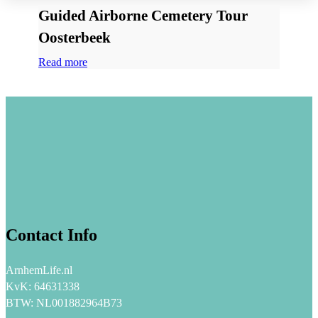
Guided Airborne Cemetery Tour
Oosterbeek
Read more
Contact Info
ArnhemLife.nl
KvK: 64631338
BTW: NL001882964B73