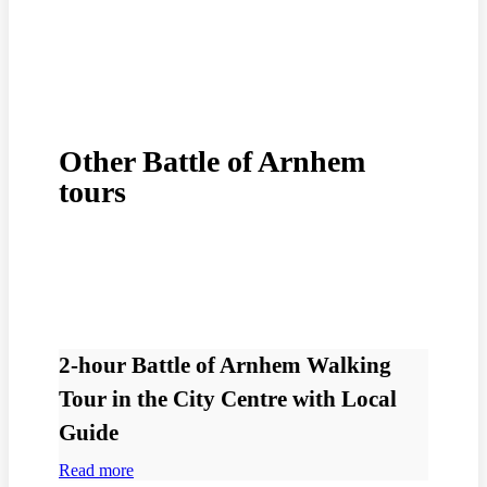
Other Battle of Arnhem
tours
2-hour Battle of Arnhem Walking
Tour in the City Centre with Local
Guide
Read more