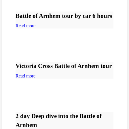
Battle of Arnhem tour by car 6 hours
Read more
Victoria Cross Battle of Arnhem tour
Read more
2 day Deep dive into the Battle of
Arnhem