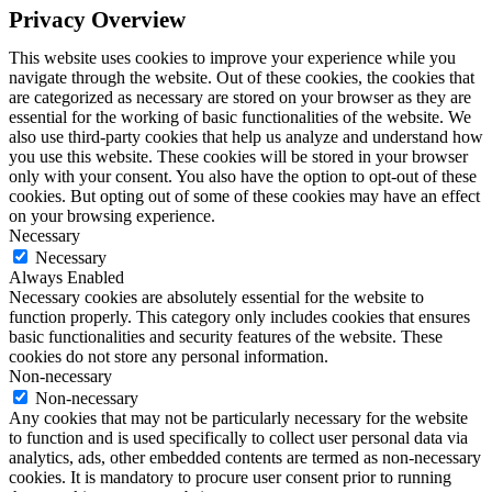
Privacy Overview
This website uses cookies to improve your experience while you
navigate through the website. Out of these cookies, the cookies that
are categorized as necessary are stored on your browser as they are
essential for the working of basic functionalities of the website. We
also use third-party cookies that help us analyze and understand how
you use this website. These cookies will be stored in your browser
only with your consent. You also have the option to opt-out of these
cookies. But opting out of some of these cookies may have an effect
on your browsing experience.
Necessary
Necessary
Always Enabled
Necessary cookies are absolutely essential for the website to
function properly. This category only includes cookies that ensures
basic functionalities and security features of the website. These
cookies do not store any personal information.
Non-necessary
Non-necessary
Any cookies that may not be particularly necessary for the website
to function and is used specifically to collect user personal data via
analytics, ads, other embedded contents are termed as non-necessary
cookies. It is mandatory to procure user consent prior to running