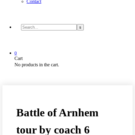
Contact
0
Cart
No products in the cart.
Battle of Arnhem
tour by coach 6