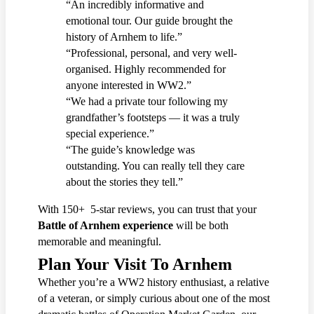
“An incredibly informative and
emotional tour. Our guide brought the
history of Arnhem to life.”
“Professional, personal, and very well-
organised. Highly recommended for
anyone interested in WW2.”
“We had a private tour following my
grandfather’s footsteps — it was a truly
special experience.”
“The guide’s knowledge was
outstanding. You can really tell they care
about the stories they tell.”
With 150+ 5-star reviews, you can trust that your
Battle of Arnhem experience
will be both
memorable and meaningful.
Plan Your Visit To Arnhem
Whether you’re a WW2 history enthusiast, a relative
of a veteran, or simply curious about one of the most