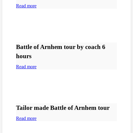
Read more
Battle of Arnhem tour by coach 6
hours
Read more
Tailor made Battle of Arnhem tour
Read more