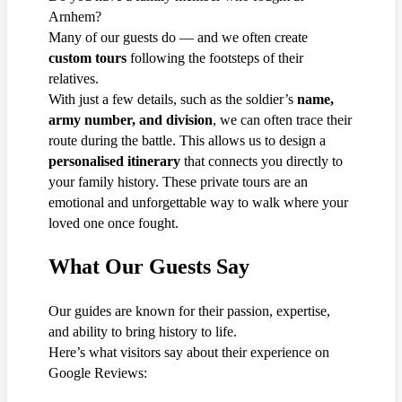
Arnhem?
Many of our guests do — and we often create
custom tours
following the footsteps of their
relatives.
With just a few details, such as the soldier’s
name,
army number, and division
, we can often trace their
route during the battle. This allows us to design a
personalised itinerary
that connects you directly to
your family history. These private tours are an
emotional and unforgettable way to walk where your
loved one once fought.
What Our Guests Say
Our guides are known for their passion, expertise,
and ability to bring history to life.
Here’s what visitors say about their experience on
Google Reviews: