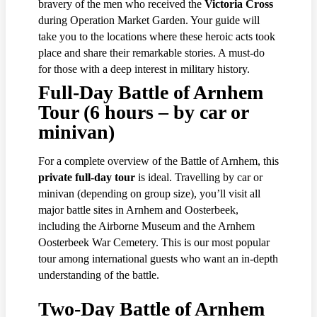
bravery of the men who received the
Victoria Cross
during Operation Market Garden. Your guide will
take you to the locations where these heroic acts took
place and share their remarkable stories. A must-do
for those with a deep interest in military history.
Full-Day Battle of Arnhem
Tour (6 hours – by car or
minivan)
For a complete overview of the Battle of Arnhem, this
private full-day tour
is ideal. Travelling by car or
minivan (depending on group size), you’ll visit all
major battle sites in Arnhem and Oosterbeek,
including the Airborne Museum and the Arnhem
Oosterbeek War Cemetery. This is our most popular
tour among international guests who want an in-depth
understanding of the battle.
Two-Day Battle of Arnhem