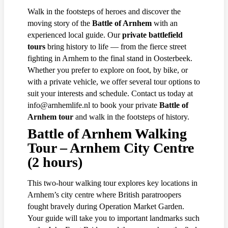
Walk in the footsteps of heroes and discover the
moving story of the
Battle of Arnhem
with an
experienced local guide. Our
private battlefield
tours
bring history to life — from the fierce street
fighting in Arnhem to the final stand in Oosterbeek.
Whether you prefer to explore on foot, by bike, or
with a private vehicle, we offer several tour options to
suit your interests and schedule. Contact us today at
info@arnhemlife.nl to book your private
Battle of
Arnhem tour
and walk in the footsteps of history.
Battle of Arnhem Walking
Tour – Arnhem City Centre
(2 hours)
This two-hour walking tour explores key locations in
Arnhem’s city centre where British paratroopers
fought bravely during Operation Market Garden.
Your guide will take you to important landmarks such