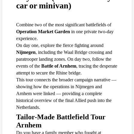
car or minivan)
Combine two of the most significant battlefields of
Operation Market Garden
in one private two-day
experience.
On day one, explore the fierce fighting around
Nijmegen
, including the Waal Bridge crossing and
paratrooper landing zones. On day two, follow the
events of the
Battle of Arnhem
, tracing the desperate
attempt to secure the Rhine bridge.
This tour connects the broader campaign narrative —
showing how the operations in Nijmegen and
Arnhem were linked — providing a complete
historical overview of the final Allied push into the
Netherlands.
Tailor-Made Battlefield Tour
Arnhem
Do you have a family member who fought at