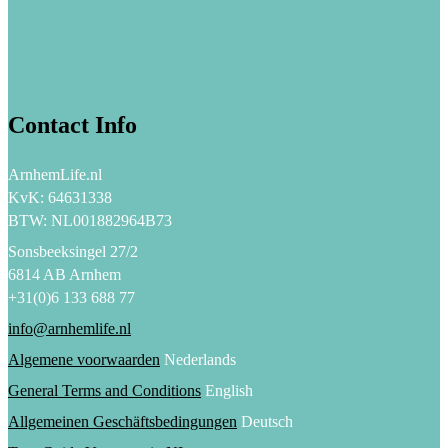
Contact Info
ArnhemLife.nl
KvK: 64631338
BTW: NL001882964B73
Sonsbeeksingel 27/2
6814 AB Arnhem
+31(0)6 133 688 77
info@arnhemlife.nl
Algemene voorwaarden
Nederlands
General Terms and Conditions
English
Allgemeinen Geschäftsbedingungen
Deutsch