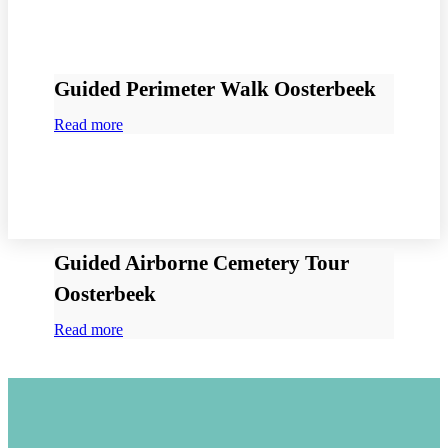
Guided Perimeter Walk Oosterbeek
Read more
Guided Airborne Cemetery Tour
Oosterbeek
Read more