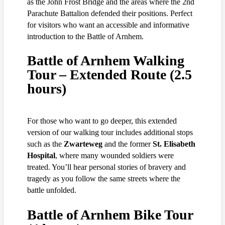
as the John Frost Bridge and the areas where the 2nd
Parachute Battalion defended their positions. Perfect
for visitors who want an accessible and informative
introduction to the Battle of Arnhem.
Battle of Arnhem Walking
Tour – Extended Route (2.5
hours)
For those who want to go deeper, this extended
version of our walking tour includes additional stops
such as the
Zwarteweg
and the former
St. Elisabeth
Hospital
, where many wounded soldiers were
treated. You’ll hear personal stories of bravery and
tragedy as you follow the same streets where the
battle unfolded.
Battle of Arnhem Bike Tour