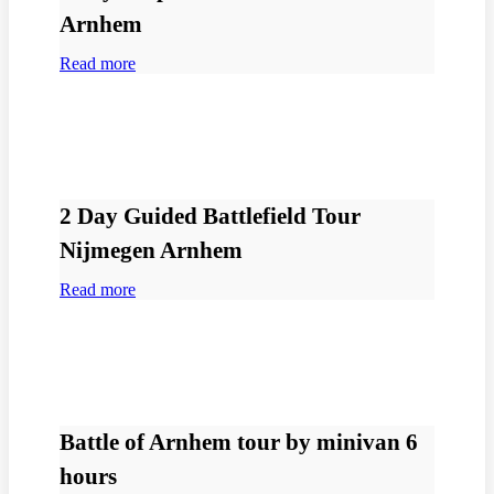
Arnhem
Read more
2 Day Guided Battlefield Tour
Nijmegen Arnhem
Read more
Battle of Arnhem tour by minivan 6
hours