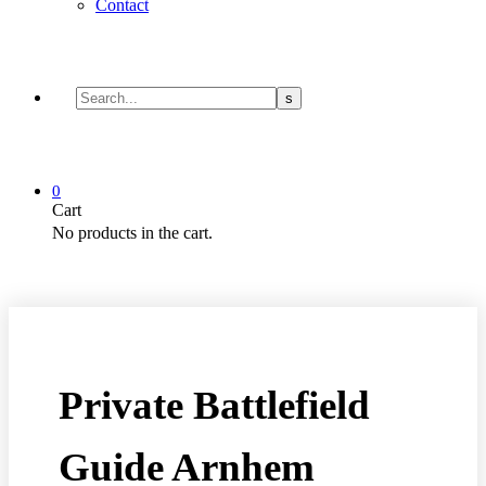
Contact
0
Cart
No products in the cart.
Private Battlefield
Guide Arnhem