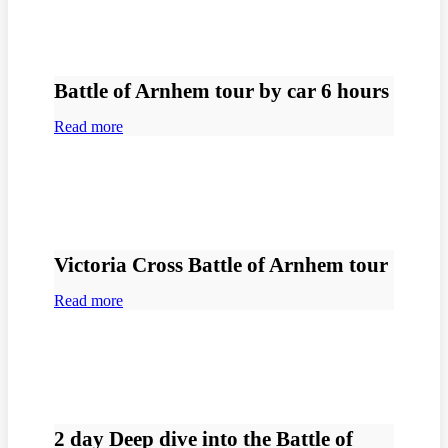
Battle of Arnhem tour by car 6 hours
Read more
Victoria Cross Battle of Arnhem tour
Read more
2 day Deep dive into the Battle of