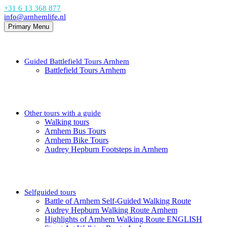
+31 6 13 368 877
info@arnhemlife.nl
Primary Menu
Guided Battlefield Tours Arnhem
Battlefield Tours Arnhem
Other tours with a guide
Walking tours
Arnhem Bus Tours
Arnhem Bike Tours
Audrey Hepburn Footsteps in Arnhem
Selfguided tours
Battle of Arnhem Self-Guided Walking Route
Audrey Hepburn Walking Route Arnhem
Highlights of Arnhem Walking Route ENGLISH