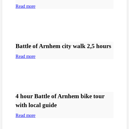
Read more
Battle of Arnhem city walk 2,5 hours
Read more
4 hour Battle of Arnhem bike tour
with local guide
Read more