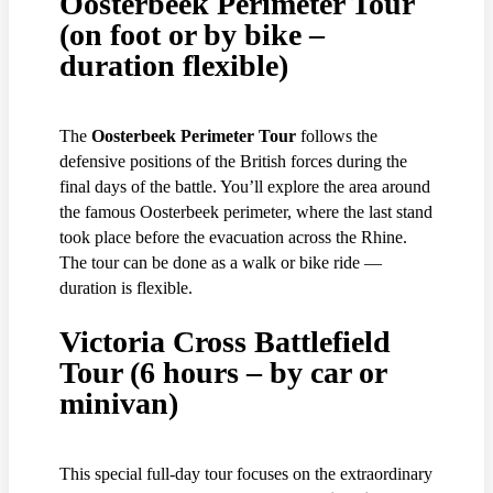
Oosterbeek Perimeter Tour
(on foot or by bike –
duration flexible)
The
Oosterbeek Perimeter Tour
follows the
defensive positions of the British forces during the
final days of the battle. You’ll explore the area around
the famous Oosterbeek perimeter, where the last stand
took place before the evacuation across the Rhine.
The tour can be done as a walk or bike ride —
duration is flexible.
Victoria Cross Battlefield
Tour (6 hours – by car or
minivan)
This special full-day tour focuses on the extraordinary