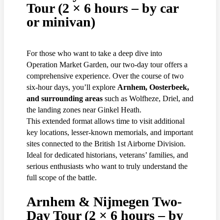
Tour (2 × 6 hours – by car
or minivan)
For those who want to take a deep dive into
Operation Market Garden, our two-day tour offers a
comprehensive experience. Over the course of two
six-hour days, you’ll explore
Arnhem, Oosterbeek,
and surrounding areas
such as Wolfheze, Driel, and
the landing zones near Ginkel Heath.
This extended format allows time to visit additional
key locations, lesser-known memorials, and important
sites connected to the British 1st Airborne Division.
Ideal for dedicated historians, veterans’ families, and
serious enthusiasts who want to truly understand the
full scope of the battle.
Arnhem & Nijmegen Two-
Day Tour (2 × 6 hours – by