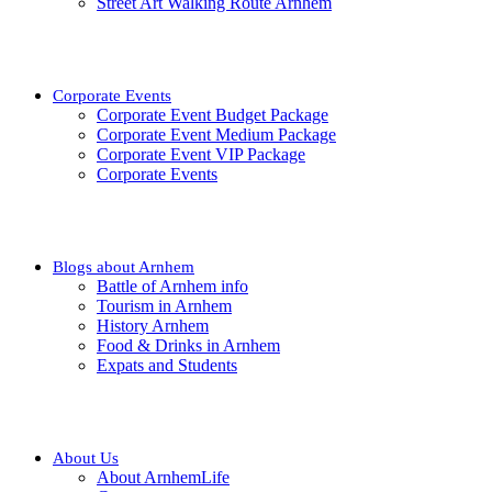
Street Art Walking Route Arnhem
Corporate Events
Corporate Event Budget Package
Corporate Event Medium Package
Corporate Event VIP Package
Corporate Events
Blogs about Arnhem
Battle of Arnhem info
Tourism in Arnhem
History Arnhem
Food & Drinks in Arnhem
Expats and Students
About Us
About ArnhemLife