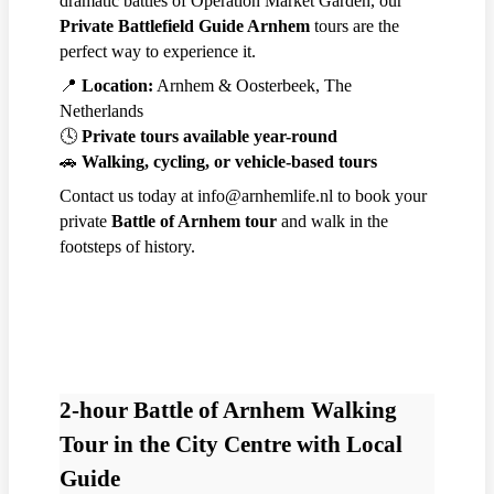
dramatic battles of Operation Market Garden, our
Private Battlefield Guide Arnhem
tours are the
perfect way to experience it.
📍
Location:
Arnhem & Oosterbeek, The
Netherlands
🕓
Private tours available year-round
🚗
Walking, cycling, or vehicle-based tours
Contact us today at info@arnhemlife.nl to book your
private
Battle of Arnhem tour
and walk in the
footsteps of history.
2-hour Battle of Arnhem Walking
Tour in the City Centre with Local
Guide