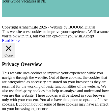
Tour Guide Vacatures in NL
Copyright ArnhemLife
2026
- Website by BOOOM Digital
This website uses cookies to improve your experience. We'll assume
you're ok with this, but you can opt-out if you wish.
Accept
Read More
Close
Privacy Overview
This website uses cookies to improve your experience while you
navigate through the website. Out of these cookies, the cookies that
are categorized as necessary are stored on your browser as they are
essential for the working of basic functionalities of the website. We
also use third-party cookies that help us analyze and understand how
you use this website. These cookies will be stored in your browser
only with your consent. You also have the option to opt-out of these
cookies. But opting out of some of these cookies may have an effect
on your browsing experience.