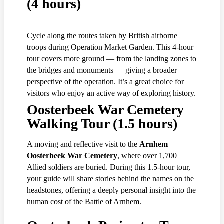
(4 hours)
Cycle along the routes taken by British airborne
troops during Operation Market Garden. This 4-hour
tour covers more ground — from the landing zones to
the bridges and monuments — giving a broader
perspective of the operation. It’s a great choice for
visitors who enjoy an active way of exploring history.
Oosterbeek War Cemetery
Walking Tour (1.5 hours)
A moving and reflective visit to the
Arnhem
Oosterbeek War Cemetery
, where over 1,700
Allied soldiers are buried. During this 1.5-hour tour,
your guide will share stories behind the names on the
headstones, offering a deeply personal insight into the
human cost of the Battle of Arnhem.