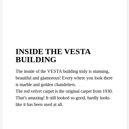
INSIDE THE VESTA
BUILDING
The inside of the VESTA building truly is stunning,
beautiful and glamorous! Every where you look there
is marble and golden chandeliers.
The red velvet carpet is the original carpet from 1930.
That’s amazing! It still looked so good, hardly looks
like it has been used at all.