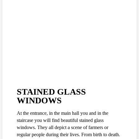
STAINED GLASS
WINDOWS
At the entrance, in the main hall you and in the
staircase you will find beautiful stained glass
windows. They all depict a scene of farmers or
regular people during their lives. From birth to death.