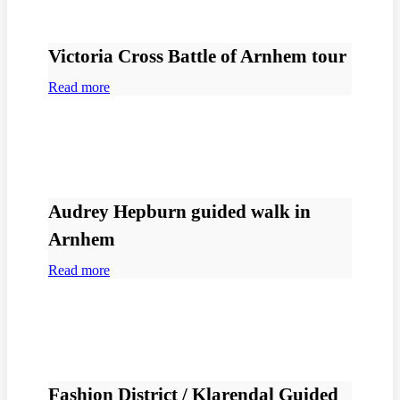
Victoria Cross Battle of Arnhem tour
Read more
Audrey Hepburn guided walk in
Arnhem
Read more
Fashion District / Klarendal Guided