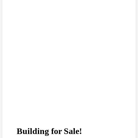
Building for Sale!