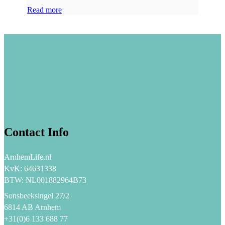
Read more
Contact Info
ArnhemLife.nl
KvK: 64631338
BTW: NL001882964B73
Sonsbeeksingel 27/2
6814 AB Arnhem
+31(0)6 133 688 77