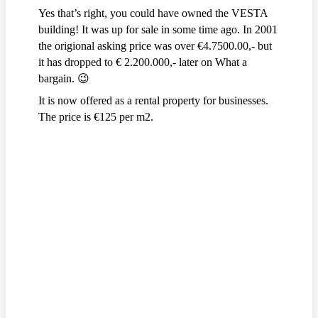
Yes that’s right, you could have owned the VESTA
building! It was up for sale in some time ago. In 2001
the origional asking price was over €4.7500.00,- but
it has dropped to € 2.200.000,- later on What a
bargain. 😉
It is now offered as a rental property for businesses.
The price is €125 per m2.