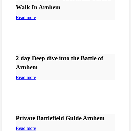
Walk In Arnhem
Read more
2 day Deep dive into the Battle of
Arnhem
Read more
Private Battlefield Guide Arnhem
Read more