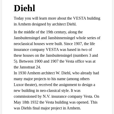
Diehl
Today you will learn more about the VESTA building
in Arnhem designed by architect Diehl.
In the middle of the 19th century, along the
Jansbuitensingel and Jansbinnensingel whole series of
neoclassical houses were built. Since 1907, the life
insurance company VESTA was based in two of
these houses on the Jansbuitensingel (numbers 3 and
5). Between 1900 and 1907 the Vesta office was at
the Jansstraat 24.
In 1930 Arnhem architect W. Diehl, who already had
many major projects to his name (among others
Luxor theater), received the assignment to design a
new building in neo-classical style. It was
commissioned by N.V. insurance company Vesta. On
May 18th 1932 the Vesta building was opened. This
was Diehls final major project in Arnhem.