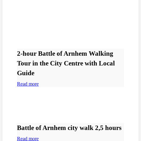
2-hour Battle of Arnhem Walking
Tour in the City Centre with Local
Guide
Read more
Battle of Arnhem city walk 2,5 hours
Read more