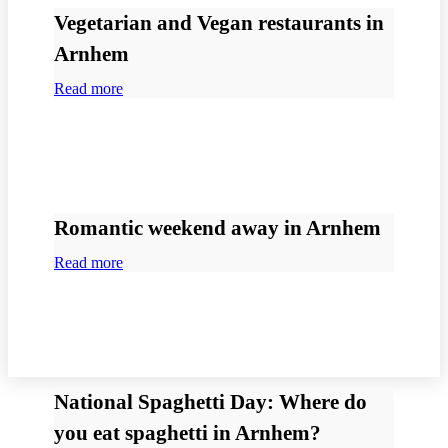
Vegetarian and Vegan restaurants in
Arnhem
Read more
Romantic weekend away in Arnhem
Read more
National Spaghetti Day: Where do
you eat spaghetti in Arnhem?