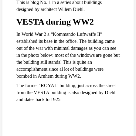
This is blog No. 1 in a series about buildings
designed by architect Willem Diehl.
VESTA during WW2
In World War 2 a “Kommando Luftwaffe II”
established its base in the office. The building came
out of the war with minimal damages as you can see
in the photo below: most of the windows are gone but
the building still stands! This is quite an
accomplishment since al lot of buildings were
bombed in Arnhem during WW2.
The former ‘ROYAL’ building, just across the street
from the VESTA building is also designed by Diehl
and dates back to 1925.