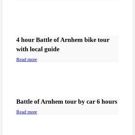
4 hour Battle of Arnhem bike tour
with local guide
Read more
Battle of Arnhem tour by car 6 hours
Read more