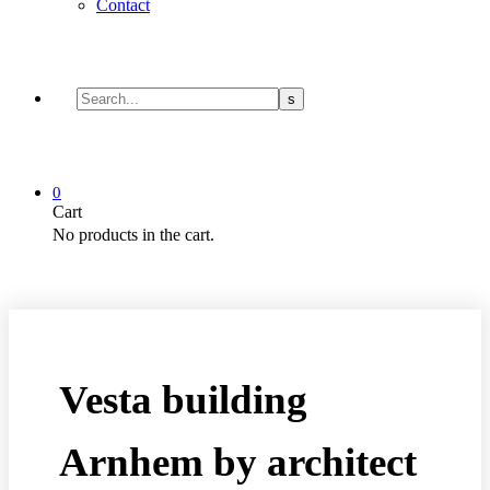
Contact
0
Cart
No products in the cart.
Vesta building
Arnhem by architect