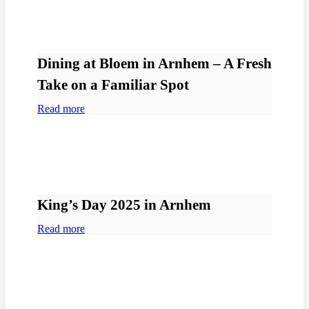
Dining at Bloem in Arnhem – A Fresh
Take on a Familiar Spot
Read more
King’s Day 2025 in Arnhem
Read more