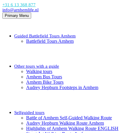
+31 6 13 368 877
info@arnhemlife.nl
Primary Menu
Guided Battlefield Tours Arnhem
Battlefield Tours Arnhem
Other tours with a guide
Walking tours
Arnhem Bus Tours
Arnhem Bike Tours
Audrey Hepburn Footsteps in Arnhem
Selfguided tours
Battle of Arnhem Self-Guided Walking Route
Audrey Hepburn Walking Route Arnhem
Highlights of Arnhem Walking Route ENGLISH