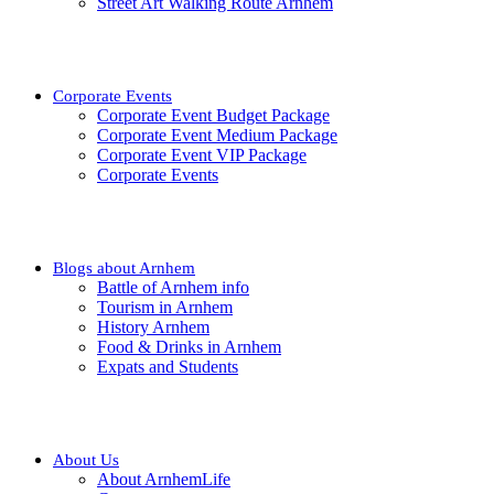
Street Art Walking Route Arnhem
Corporate Events
Corporate Event Budget Package
Corporate Event Medium Package
Corporate Event VIP Package
Corporate Events
Blogs about Arnhem
Battle of Arnhem info
Tourism in Arnhem
History Arnhem
Food & Drinks in Arnhem
Expats and Students
About Us
About ArnhemLife