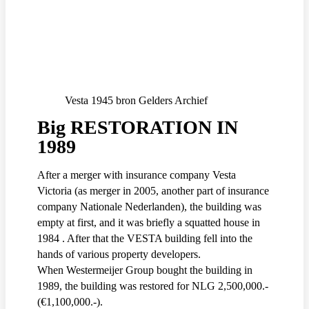
Vesta 1945 bron Gelders Archief
Big RESTORATION IN
1989
After a merger with insurance company Vesta
Victoria (as merger in 2005, another part of insurance
company Nationale Nederlanden), the building was
empty at first, and it was briefly a squatted house in
1984 . After that the VESTA building fell into the
hands of various property developers.
When Westermeijer Group bought the building in
1989, the building was restored for NLG 2,500,000.-
(€1,100,000.-).