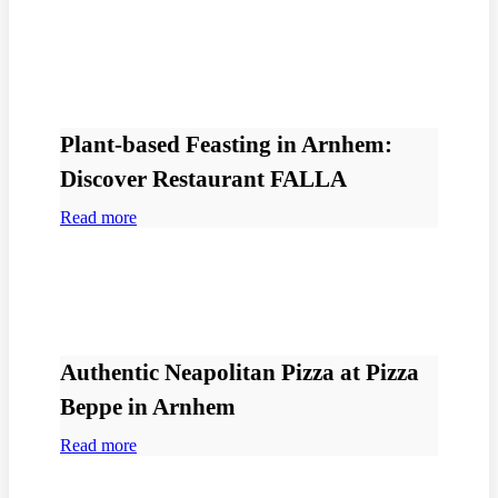
Plant-based Feasting in Arnhem:
Discover Restaurant FALLA
Read more
Authentic Neapolitan Pizza at Pizza
Beppe in Arnhem
Read more