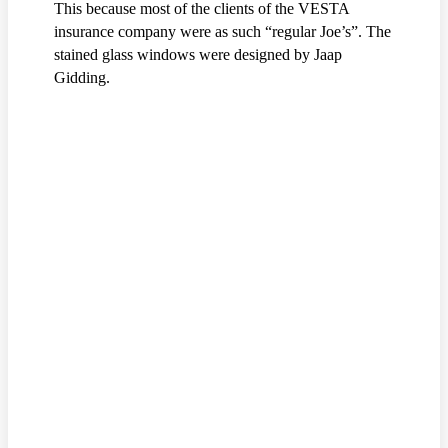
This because most of the clients of the VESTA
insurance company were as such “regular Joe’s”. The
stained glass windows were designed by Jaap
Gidding.