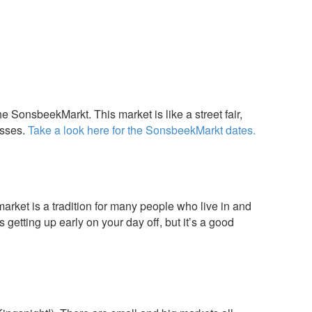
 SonsbeekMarkt. This market is like a street fair,
esses.
Take a look here for the SonsbeekMarkt dates.
rket is a tradition for many people who live in and
getting up early on your day off, but it’s a good