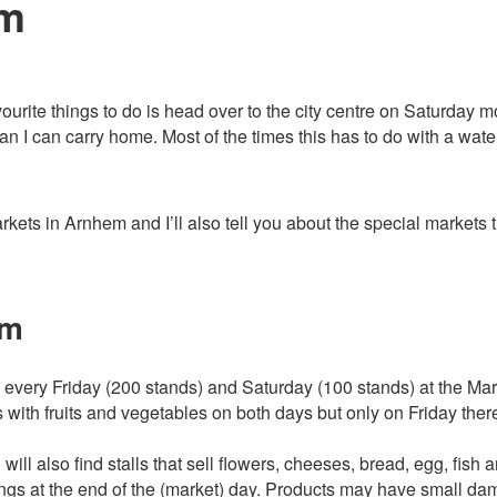
em
avourite things to do is head over to the city centre on Saturday 
 I can carry home. Most of the times this has to do with a wate
 markets in Arnhem and I’ll also tell you about the special market
em
very Friday (200 stands) and Saturday (100 stands) at the Markt
s with fruits and vegetables on both days but only on Friday there
ill also find stalls that sell flowers, cheeses, bread, egg, fish a
gs at the end of the (market) day. Products may have small dam