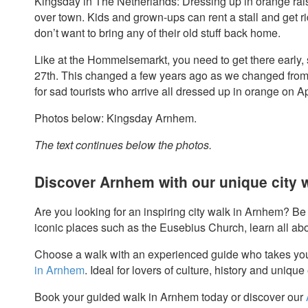
Kingsday in The Netherlands: Dressing up in orange rais
over town. Kids and grown-ups can rent a stall and get r
don’t want to bring any of their old stuff back home.
Like at the Hommelsemarkt, you need to get there early, 
27th. This changed a few years ago as we changed from 
for sad tourists who arrive all dressed up in orange on Ap
Photos below: Kingsday Arnhem.
The text continues below the photos.
Discover Arnhem with our unique city 
Are you looking for an inspiring city walk in Arnhem? Be s
iconic places such as the Eusebius Church, learn all ab
Choose a walk with an experienced guide who takes yo
in Arnhem
. Ideal for lovers of culture, history and uniqu
Book your guided walk in Arnhem today or discover our