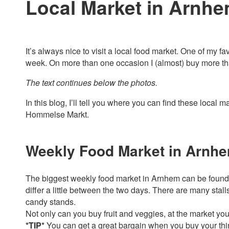
Local Market in Arnh
It’s always nice to visit a local food market. One of my f
week. On more than one occasion I (almost) buy more than
The text continues below the photos.
In this blog, I’ll tell you where you can find these local
Hommelse Markt.
Weekly Food Market in Arnh
The biggest weekly food market in Arnhem can be found e
differ a little between the two days. There are many stall
candy stands.
Not only can you buy fruit and veggies, at the market you w
*TIP*
You can get a great bargain when you buy your thin