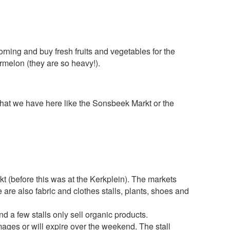
morning and buy fresh fruits and vegetables for the
rmelon (they are so heavy!).
s that we have here like the Sonsbeek Markt or the
 (before this was at the Kerkplein). The markets
 are also fabric and clothes stalls, plants, shoes and
nd a few stalls only sell organic products.
ages or will expire over the weekend. The stall