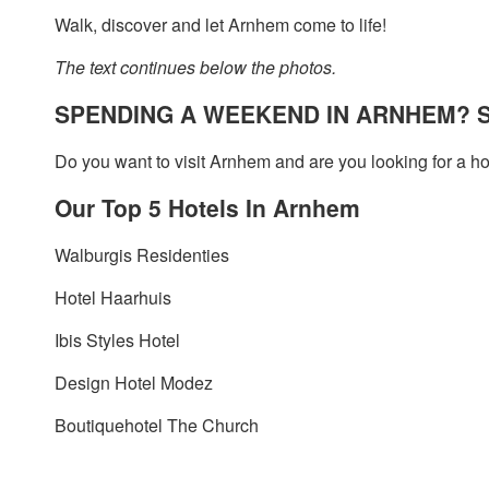
Walk, discover and let Arnhem come to life!
The text continues below the photos.
SPENDING A WEEKEND IN ARNHEM? S
Do you want to visit Arnhem and are you looking for a ho
Our Top 5 Hotels In Arnhem
Walburgis Residenties
Hotel Haarhuis
Ibis Styles Hotel
Design Hotel Modez
Boutiquehotel The Church