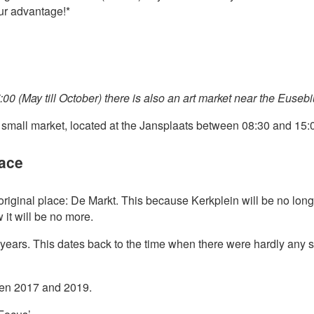
our advantage!*
00 (May till October) there is also an art market near the Euseb
e small market, located at the Jansplaats between 08:30 and 15:
lace
s original place: De Markt. This because Kerkplein will be no long
t will be no more.
years. This dates back to the time when there were hardly any
een 2017 and 2019.