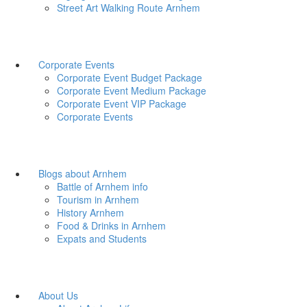
Street Art Walking Route Arnhem
Corporate Events
Corporate Event Budget Package
Corporate Event Medium Package
Corporate Event VIP Package
Corporate Events
Blogs about Arnhem
Battle of Arnhem info
Tourism in Arnhem
History Arnhem
Food & Drinks in Arnhem
Expats and Students
About Us