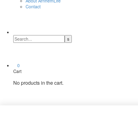
About ArnhemLife
Contact
0
Cart
No products in the cart.