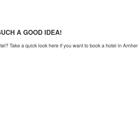
UCH A GOOD IDEA!
tel? Take a quick look here if you want to book a hotel in Arnhe