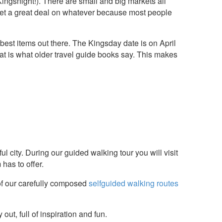
ngsnight!). There are small and big markets all
n get a great deal on whatever because most people
est items out there. The Kingsday date is on April
t is what older travel guide books say. This makes
ul city. During our guided walking tour you will visit
has to offer.
f our carefully composed
selfguided walking routes
y out, full of inspiration and fun.