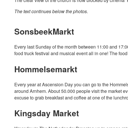
The clear view of the church is now blocked by cinema ‘
The text continues below the photos.
SonsbeekMarkt
Every last Sunday of the month between 11:00 and 17:00, 
food truck festival and musical event all in one! The fo
Hommelsemarkt
Every year at Ascension Day you can go to the Hommelsem
around Arnhem. About 50.000 people visit the market every
excuse to grab breakfast and coffee at one of the lunchr
Kingsday Market