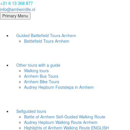
+31 6 13 368 877
info@arnhemlife.nl
Primary Menu
Guided Battlefield Tours Arnhem
Battlefield Tours Arnhem
Other tours with a guide
Walking tours
Arnhem Bus Tours
Arnhem Bike Tours
Audrey Hepburn Footsteps in Arnhem
Selfguided tours
Battle of Arnhem Self-Guided Walking Route
Audrey Hepburn Walking Route Arnhem
Highlights of Arnhem Walking Route ENGLISH