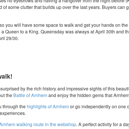
es no eyebrows and having a hangover from the night before (Ki
id of some clutter that builds up over the last years. Buyers ca
so you will have some space to walk and get your hands on the b
a Queen to a King. Queensday was always at April 30th and tha
ril 29/30.
walk!
urprised by the rich history and impressive sights of this beautif
out the
Battle of Arnhem
and enjoy the hidden gems that Arnhem 
u through the
highlights of Arnhem
or go independently on one o
e experiences.
Arnhem walking route in the webshop
. A perfect activity for a da