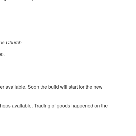
ius Church.
00.
er available. Soon the build will start for the new
 shops available. Trading of goods happened on the