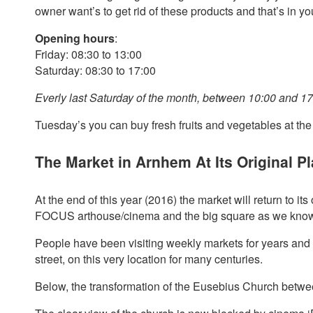
owner want’s to get rid of these products and that’s in y
Opening hours
:
Friday: 08:30 to 13:00
Saturday: 08:30 to 17:00
Everly last Saturday of the month, between 10:00 and 17:
Tuesday’s you can buy fresh fruits and vegetables at th
The Market in Arnhem At Its Original P
At the end of this year (2016) the market will return to it
FOCUS arthouse/cinema and the big square as we know i
People have been visiting weekly markets for years and 
street, on this very location for many centuries.
Below, the transformation of the Eusebius Church betw