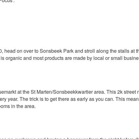
Focus’.
head on over to Sonsbeek Park and stroll along the stalls at the
od is organic and most products are made by local or small busin
arkt at the St Marten/Sonsbeekkwartier area. This 2k street ma
 year. The trick is to get there as early as you can. This means 
ooms in the area.