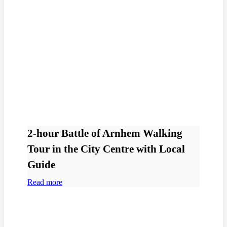
2-hour Battle of Arnhem Walking
Tour in the City Centre with Local
Guide
Read more