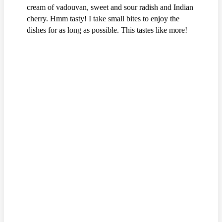
cream of vadouvan, sweet and sour radish and Indian
cherry. Hmm tasty! I take small bites to enjoy the
dishes for as long as possible. This tastes like more!