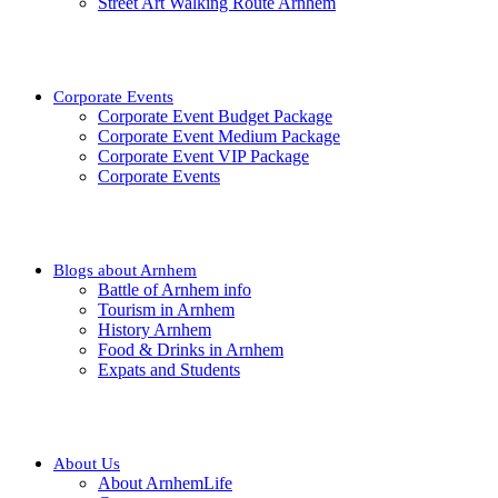
Street Art Walking Route Arnhem
Corporate Events
Corporate Event Budget Package
Corporate Event Medium Package
Corporate Event VIP Package
Corporate Events
Blogs about Arnhem
Battle of Arnhem info
Tourism in Arnhem
History Arnhem
Food & Drinks in Arnhem
Expats and Students
About Us
About ArnhemLife