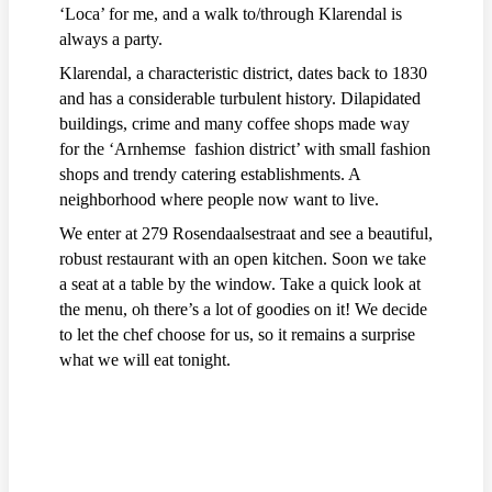
‘Loca’ for me, and a walk to/through Klarendal is
always a party.
Klarendal, a characteristic district, dates back to 1830
and has a considerable turbulent history. Dilapidated
buildings, crime and many coffee shops made way
for the ‘Arnhemse fashion district’ with small fashion
shops and trendy catering establishments. A
neighborhood where people now want to live.
We enter at 279 Rosendaalsestraat and see a beautiful,
robust restaurant with an open kitchen. Soon we take
a seat at a table by the window. Take a quick look at
the menu, oh there’s a lot of goodies on it! We decide
to let the chef choose for us, so it remains a surprise
what we will eat tonight.