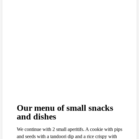
Our menu of small snacks
and dishes
We continue with 2 small aperitifs. A cookie with pips
and seeds with a tandoori dip and a rice crispy with