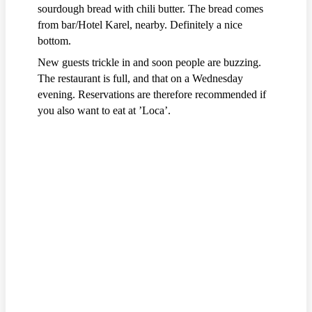
sourdough bread with chili butter. The bread comes
from bar/Hotel Karel, nearby. Definitely a nice
bottom.
New guests trickle in and soon people are buzzing.
The restaurant is full, and that on a Wednesday
evening. Reservations are therefore recommended if
you also want to eat at ’Loca’.