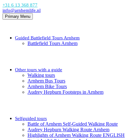
+31 6 13 368 877
info@arnhemlife.nl
Primary Menu
Guided Battlefield Tours Arnhem
Battlefield Tours Arnhem
Other tours with a guide
Walking tours
Arnhem Bus Tours
Arnhem Bike Tours
Audrey Hepburn Footsteps in Arnhem
Selfguided tours
Battle of Arnhem Self-Guided Walking Route
Audrey Hepburn Walking Route Arnhem
Highlights of Arnhem Walking Route ENGLISH