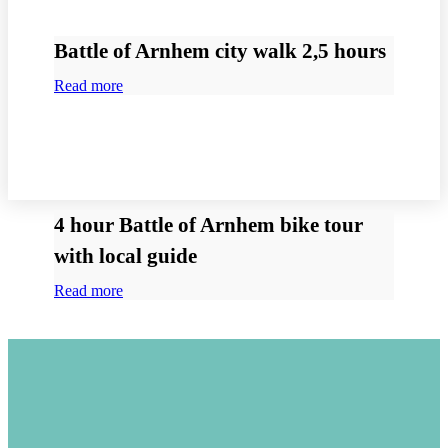
Battle of Arnhem city walk 2,5 hours
Read more
4 hour Battle of Arnhem bike tour
with local guide
Read more