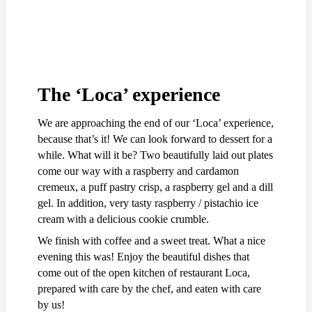
The ‘Loca’ experience
We are approaching the end of our ‘Loca’ experience,
because that’s it! We can look forward to dessert for a
while. What will it be? Two beautifully laid out plates
come our way with a raspberry and cardamon
cremeux, a puff pastry crisp, a raspberry gel and a dill
gel. In addition, very tasty raspberry / pistachio ice
cream with a delicious cookie crumble.
We finish with coffee and a sweet treat. What a nice
evening this was! Enjoy the beautiful dishes that
come out of the open kitchen of restaurant Loca,
prepared with care by the chef, and eaten with care
by us!