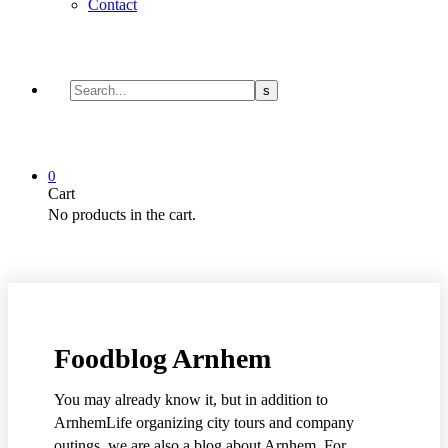
Contact
0
Cart
No products in the cart.
Foodblog Arnhem
You may already know it, but in addition to
ArnhemLife organizing city tours and company
outings, we are also a blog about Arnhem. For