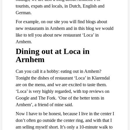
tourists, expats and locals, in Dutch, English and
German.
For example, on our site you will find blogs about
new restaurants in Arnhem and in this blog we would
like to tell you about new restaurant ‘Loca’ in
Arnhem.
Dining out at Loca in
Arnhem
Can you call it a hobby: eating out in Arnhem?
Tonight the dishes of restaurant ‘Loca’ in Klarendal
are on the menu, and we are excited to taste them.
‘Loca’ is very highly regarded, with top reviews on
Google and The Fork. ‘One of the better tents in
Arnhem’, a friend of mine said.
Now I have to be honest, because I live in the center I
don’t often go outside the center ring, and with that I
am selling myself short. It’s only a 10-minute walk to