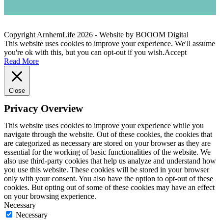
Copyright ArnhemLife
2026
- Website by BOOOM Digital
This website uses cookies to improve your experience. We'll assume
you're ok with this, but you can opt-out if you wish.
Accept
Read More
Close
Privacy Overview
This website uses cookies to improve your experience while you
navigate through the website. Out of these cookies, the cookies that
are categorized as necessary are stored on your browser as they are
essential for the working of basic functionalities of the website. We
also use third-party cookies that help us analyze and understand how
you use this website. These cookies will be stored in your browser
only with your consent. You also have the option to opt-out of these
cookies. But opting out of some of these cookies may have an effect
on your browsing experience.
Necessary
Necessary