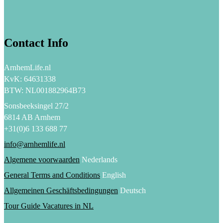
Contact Info
ArnhemLife.nl
KvK: 64631338
BTW: NL001882964B73
Sonsbeeksingel 27/2
6814 AB Arnhem
+31(0)6 133 688 77
info@arnhemlife.nl
Algemene voorwaarden
Nederlands
General Terms and Conditions
English
Allgemeinen Geschäftsbedingungen
Deutsch
Tour Guide Vacatures in NL