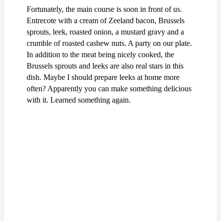
Fortunately, the main course is soon in front of us.
Entrecote with a cream of Zeeland bacon, Brussels
sprouts, leek, roasted onion, a mustard gravy and a
crumble of roasted cashew nuts. A party on our plate.
In addition to the meat being nicely cooked, the
Brussels sprouts and leeks are also real stars in this
dish. Maybe I should prepare leeks at home more
often? Apparently you can make something delicious
with it. Learned something again.