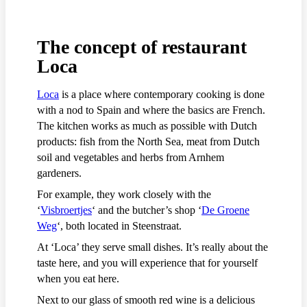
The concept of restaurant
Loca
Loca
is a place where contemporary cooking is done
with a nod to Spain and where the basics are French.
The kitchen works as much as possible with Dutch
products: fish from the North Sea, meat from Dutch
soil and vegetables and herbs from Arnhem
gardeners.
For example, they work closely with the
‘
Visbroertjes
‘ and the butcher’s shop ‘
De Groene
Weg
‘, both located in Steenstraat.
At ‘Loca’ they serve small dishes. It’s really about the
taste here, and you will experience that for yourself
when you eat here.
Next to our glass of smooth red wine is a delicious