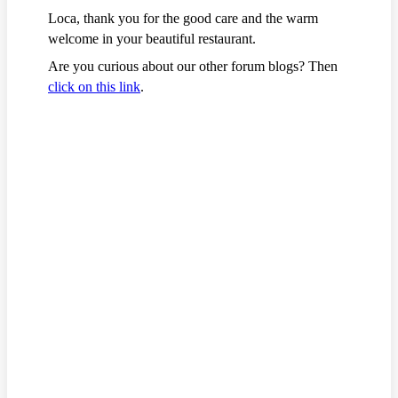
Loca, thank you for the good care and the warm
welcome in your beautiful restaurant.
Are you curious about our other forum blogs? Then
click on this link
.