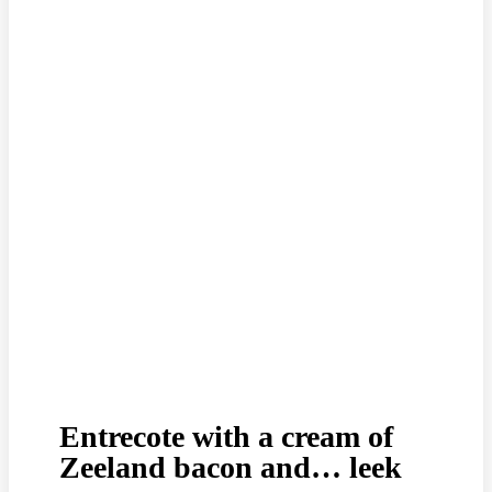
Entrecote with a cream of
Zeeland bacon and… leek