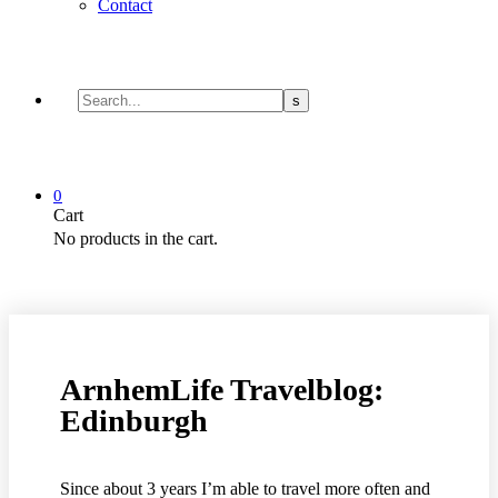
Contact
0
Cart
No products in the cart.
ArnhemLife Travelblog:
Edinburgh
Since about 3 years I’m able to travel more often and