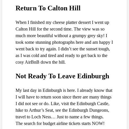
Return To Calton Hill
When I finished my cheese platter dessert I went up
Calton Hill for the second time. The view was so
much more beautiful without a grumpy grey sky! I
took some stunning photographs here and am happy I
went back to try again. I didn’t see the sunset tough,
as I was cold and tired and ready to get back to the
cosy AirBnB down the hill.
Not Ready To Leave Edinburgh
My last day in Edinburgh is here. I already know that
I will have to return soon since there are many things
I did not see or do. Like, visit the Edinburgh Castle,
hike to Arthur’s Seat, see the Edinburgh Dungeons,
travel to Loch Ness… Just to name a few things.
The search for budget airline tickets starts NOW!