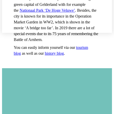
green capital of Gelderland with for example
the
Nationaal Park ‘De Hoge Veluwe’
. Besides, the
city is known for its importance in the Operation
Market Garden in WW2, which is shown in the
movie ‘A bridge too far’. In 2019 there are a lot of
special events due to its 75 years of remembering the
Battle of Arnhem.
You can easily inform yourself via our
tourism
blog
as well as our
history blog
.