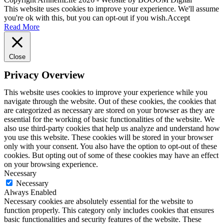
This website uses cookies to improve your experience. We'll assume
you're ok with this, but you can opt-out if you wish.
Accept
Read More
Close
Privacy Overview
This website uses cookies to improve your experience while you
navigate through the website. Out of these cookies, the cookies that
are categorized as necessary are stored on your browser as they are
essential for the working of basic functionalities of the website. We
also use third-party cookies that help us analyze and understand how
you use this website. These cookies will be stored in your browser
only with your consent. You also have the option to opt-out of these
cookies. But opting out of some of these cookies may have an effect
on your browsing experience.
Necessary
Necessary
Always Enabled
Necessary cookies are absolutely essential for the website to
function properly. This category only includes cookies that ensures
basic functionalities and security features of the website. These