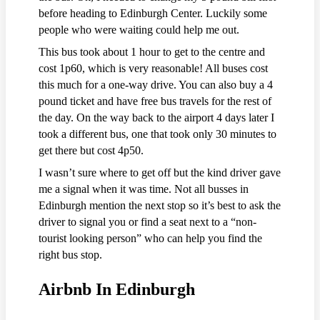
before heading to Edinburgh Center. Luckily some
people who were waiting could help me out.
This bus took about 1 hour to get to the centre and
cost 1p60, which is very reasonable! All buses cost
this much for a one-way drive. You can also buy a 4
pound ticket and have free bus travels for the rest of
the day. On the way back to the airport 4 days later I
took a different bus, one that took only 30 minutes to
get there but cost 4p50.
I wasn’t sure where to get off but the kind driver gave
me a signal when it was time. Not all busses in
Edinburgh mention the next stop so it’s best to ask the
driver to signal you or find a seat next to a “non-
tourist looking person” who can help you find the
right bus stop.
Airbnb In Edinburgh