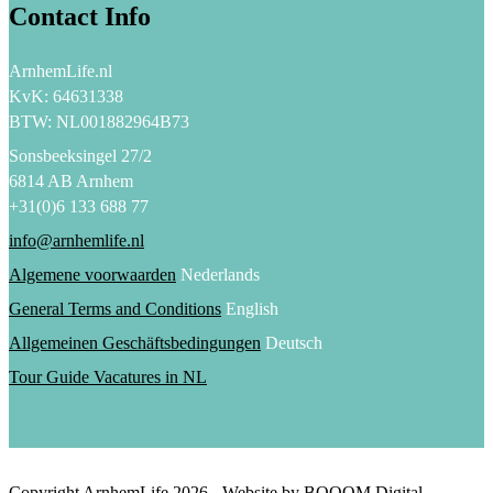
Contact Info
ArnhemLife.nl
KvK: 64631338
BTW: NL001882964B73
Sonsbeeksingel 27/2
6814 AB Arnhem
+31(0)6 133 688 77
info@arnhemlife.nl
Algemene voorwaarden
Nederlands
General Terms and Conditions
English
Allgemeinen Geschäftsbedingungen
Deutsch
Tour Guide Vacatures in NL
Copyright ArnhemLife
2026
- Website by BOOOM Digital