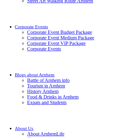
Street Art Walking Route Arnhem
Corporate Events
Corporate Event Budget Package
Corporate Event Medium Package
Corporate Event VIP Package
Corporate Events
Blogs about Arnhem
Battle of Arnhem info
Tourism in Arnhem
History Arnhem
Food & Drinks in Arnhem
Expats and Students
About Us
About ArnhemLife