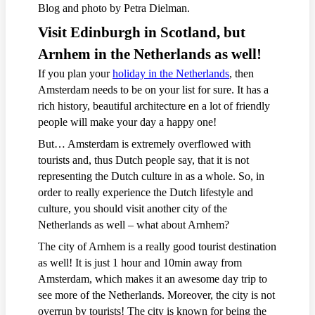
Blog and photo by Petra Dielman.
Visit Edinburgh in Scotland, but
Arnhem in the Netherlands as well!
If you plan your
holiday in the Netherlands
, then
Amsterdam needs to be on your list for sure. It has a
rich history, beautiful architecture en a lot of friendly
people will make your day a happy one!
But… Amsterdam is extremely overflowed with
tourists and, thus Dutch people say, that it is not
representing the Dutch culture in as a whole. So, in
order to really experience the Dutch lifestyle and
culture, you should visit another city of the
Netherlands as well – what about Arnhem?
The city of Arnhem is a really good tourist destination
as well! It is just 1 hour and 10min away from
Amsterdam, which makes it an awesome day trip to
see more of the Netherlands. Moreover, the city is not
overrun by tourists! The city is known for being the