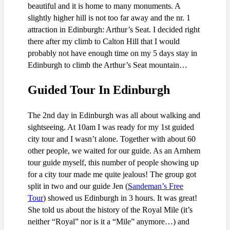
beautiful and it is home to many monuments. A
slightly higher hill is not too far away and the nr. 1
attraction in Edinburgh: Arthur’s Seat. I decided right
there after my climb to Calton Hill that I would
probably not have enough time on my 5 days stay in
Edinburgh to climb the Arthur’s Seat mountain…
Guided Tour In Edinburgh
The 2nd day in Edinburgh was all about walking and
sightseeing. At 10am I was ready for my 1st guided
city tour and I wasn’t alone. Together with about 60
other people, we waited for our guide. As an Arnhem
tour guide myself, this number of people showing up
for a city tour made me quite jealous! The group got
split in two and our guide Jen (
Sandeman’s Free
Tour
) showed us Edinburgh in 3 hours. It was great!
She told us about the history of the Royal Mile (it’s
neither “Royal” nor is it a “Mile” anymore…) and