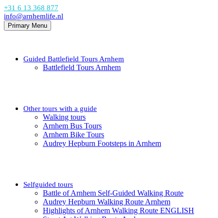
+31 6 13 368 877
info@arnhemlife.nl
Primary Menu
Guided Battlefield Tours Arnhem
Battlefield Tours Arnhem
Other tours with a guide
Walking tours
Arnhem Bus Tours
Arnhem Bike Tours
Audrey Hepburn Footsteps in Arnhem
Selfguided tours
Battle of Arnhem Self-Guided Walking Route
Audrey Hepburn Walking Route Arnhem
Highlights of Arnhem Walking Route ENGLISH