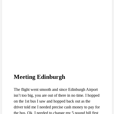
Meeting Edinburgh
The flight went smooth and since Edinburgh Airport
isn’t too big, you are out of there in no time. I hopped
on the 1st bus I saw and hopped back out as the
driver told me I needed precise cash money to pay for
the bus. Ok, I needed to change my 5 pound bill first