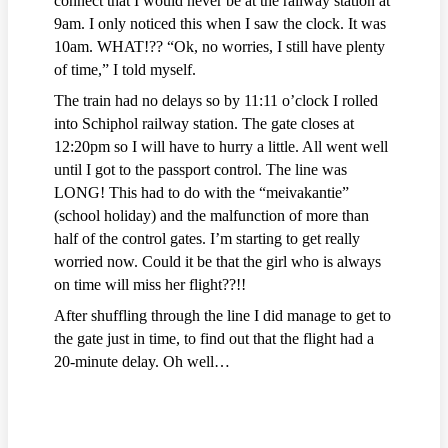
connect that I would never be at the railway station at
9am. I only noticed this when I saw the clock. It was
10am. WHAT!?? “Ok, no worries, I still have plenty
of time,” I told myself.
The train had no delays so by 11:11 o’clock I rolled
into Schiphol railway station. The gate closes at
12:20pm so I will have to hurry a little. All went well
until I got to the passport control. The line was
LONG! This had to do with the “meivakantie”
(school holiday) and the malfunction of more than
half of the control gates. I’m starting to get really
worried now. Could it be that the girl who is always
on time will miss her flight??!!
After shuffling through the line I did manage to get to
the gate just in time, to find out that the flight had a
20-minute delay. Oh well…