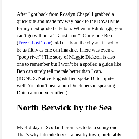
After I got back from Rosslyn Chapel I grabbed a
quick bite and made my way back to the Royal Mile
for my next guided city tour. When in Edinburgh, you
can’t go without a “Ghost Tour”! Our guide Ben
(
Free Ghost Tour
) told us about the city as it used to
be as filthy as one can imagine. There was even a
“poop river”! The story of Maggie Dickson is also
one to remember but I won’t be a spoiler: a guide like
Ben can surely tell the tale better than I can.
(BONUS: Native English Ben spoke Dutch quite
well! You don’t hear a non Dutch person speaking
Dutch abroad very often.)
North Berwick by the Sea
My 3rd day in Scotland promises to be a sunny one.
That’s why I decide to visit a nearby town, preferably