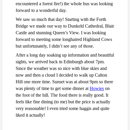
encountered a forest fire!) the whole bus was looking
forward to a wonderful day.
We saw so much that day! Starting with the Forth
Bridge we made our way to Dunkeld Cathedral, Blair
Castle and stunning Queen’s View. I was looking
forward to meeting some longhaired Highland Cows
but unfortunately, I didn’t see any of those.
After a long day soaking up information and beautiful
sights, we arrived back in Edinburgh about 7pm.
Since the weather was so nice with blue skies and
now and then a cloud I decided to walk up Calton
Hill one more time. Sunset was at about 9pm so there
was plenty of time to get some dinner at
Howies
on
the foot of the hill. The food there is really good. It
feels like fine dining (to me) but the price is actually
very reasonable! I even tried some haggis and quite
liked it actually!