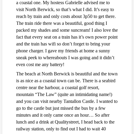
a coastal one. My hostess Gabrielle advised me to
visit North Berwick, so that’s what I did. It’s easy to
reach by train and only costs about 3p50 to get there.
The train ride there was a beautiful, good thing I
packed my shades and some suncream! I also love the
fact that every seat on a train has it’s own power point
and the train has wifi so don’t forget to bring your
phone charger. I gave my friends at home a sunny
sneak peek to whereabouts I was going and it didn’t
even cost me any battery!
The beach at North Berwick is beautiful and the town
is as nice as a coastal town can be. There is a seabird
centre near the harbour, a coastal golf resort,
mountain “The Law” (quite an intimidating name!)
and you can visit nearby Tantallon Castle. I wanted to
go to the castle but just missed the bus by a few
minutes and it only came once an hour… So after
lunch and a drink at Qualitystreet, I head back to the
railway station, only to find out I had to wait 40