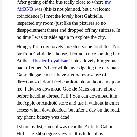
After getting off the bus really close to where
my
AirBNB
was (this is not planned, but a welcome
coincidence!) I met the lovely host Gabrielle,
inspected my room (just like the pictures so no
disappointment there) and dropped off my suitcase. In
no time I was outside again to explore the city.
Hungry from my travels I needed some food first. Not
far from Gabrielle`s house, I found a nice looking bar.
At the “
Theater Royal Bar
” I ate a lovely burger and
had a Tennent’s beer while investigating the city map
Gabrielle gave me. I have a very poor sense of
direction so I don’t feel comfortable without a map on
me. I always download Google Maps on my phone
before heading abroad (TIP! You can download it in
the Apple or Android store and use it without internet
access when downloaded) but after a day on the road,
my phone battery was dead.
1st on my list, since it was near the Airbnb: Calton
Hill. The 360-degree view on this little hill is