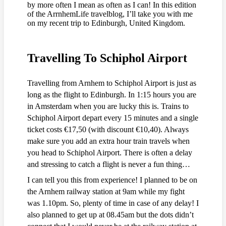
by more often I mean as often as I can! In this edition
of the ArrnhemLife travelblog, I’ll take you with me
on my recent trip to Edinburgh, United Kingdom.
Travelling To Schiphol Airport
Travelling from Arnhem to Schiphol Airport is just as
long as the flight to Edinburgh. In 1:15 hours you are
in Amsterdam when you are lucky this is. Trains to
Schiphol Airport depart every 15 minutes and a single
ticket costs €17,50 (with discount €10,40). Always
make sure you add an extra hour train travels when
you head to Schiphol Airport. There is often a delay
and stressing to catch a flight is never a fun thing…
I can tell you this from experience! I planned to be on
the Arnhem railway station at 9am while my fight
was 1.10pm. So, plenty of time in case of any delay! I
also planned to get up at 08.45am but the dots didn’t