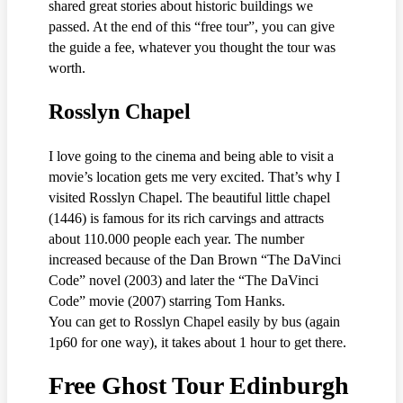
shared great stories about historic buildings we
passed. At the end of this “free tour”, you can give
the guide a fee, whatever you thought the tour was
worth.
Rosslyn Chapel
I love going to the cinema and being able to visit a
movie’s location gets me very excited. That’s why I
visited Rosslyn Chapel. The beautiful little chapel
(1446) is famous for its rich carvings and attracts
about 110.000 people each year. The number
increased because of the Dan Brown “The DaVinci
Code” novel (2003) and later the “The DaVinci
Code” movie (2007) starring Tom Hanks.
You can get to Rosslyn Chapel easily by bus (again
1p60 for one way), it takes about 1 hour to get there.
Free Ghost Tour Edinburgh