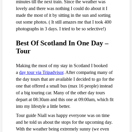
minutes till the next train. Since the weather was
lovely and there was nothing I could do about it I
made the most of it by sitting in the sun and sorting
out some photos. ( It still amazes me that I took 400
photographs in 3 days. I tried to be so selective!)
Best Of Scotland In One Day –
Tour
Making the most of my stay in Scotland I booked
a
day tour via Tripadvisor
. After comparing many of
the day tours that are available I decided to go for the
one that offered a small bus (max 16 people) instead
of a big touring car. Many of the other day tours
depart at 08:30am and this one at 09:00am, which fit
into my lifestyle a little better.
Tour guide Niall was happy everyone was on time
and he told us about the stops for the upcoming day.
With the weather being extremely sunny (we even