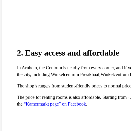
2. Easy access and affordable
In Arnhem, the Centrum is nearby from every corner, and if y
the city, including Winkelcentrum Presikhaaf,Winkelcentrum
The shop’s ranges from student-friendly prices to normal pr
The price for renting rooms is also affordable. Starting from
the
“Kamermarkt page” on Facebook
.