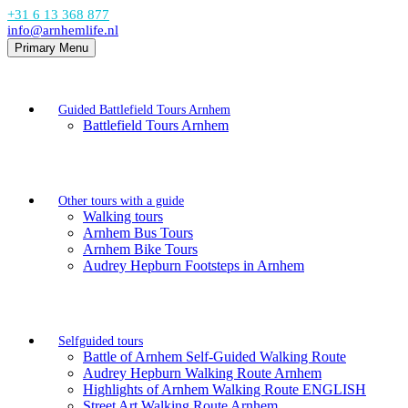
+31 6 13 368 877
info@arnhemlife.nl
Primary Menu
Guided Battlefield Tours Arnhem
Battlefield Tours Arnhem
Other tours with a guide
Walking tours
Arnhem Bus Tours
Arnhem Bike Tours
Audrey Hepburn Footsteps in Arnhem
Selfguided tours
Battle of Arnhem Self-Guided Walking Route
Audrey Hepburn Walking Route Arnhem
Highlights of Arnhem Walking Route ENGLISH
Street Art Walking Route Arnhem