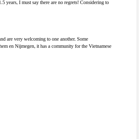
.5 years, I must say there are no regrets! Considering to
 and are very welcoming to one another. Some
rnhem en Nijmegen, it has a community for the Vietnamese