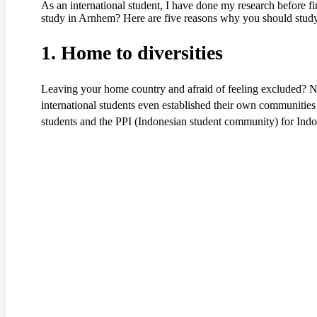
As an international student, I have done my research before fi
study in Arnhem? Here are five reasons why you should stud
1. Home to diversities
Leaving your home country and afraid of feeling excluded? N
international students even established their own communiti
students and the PPI (Indonesian student community) for Indon