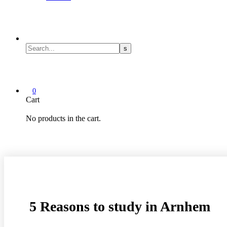
0
Cart
No products in the cart.
5 Reasons to study in Arnhem