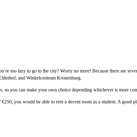
ou’re too lazy to go to the city? Worry no more! Because there are sev
 Elderhof, and Winkelcentrum Kronenburg.
ices, so you can make your own choice depending whichever is more com
 +/ €250, you would be able to rent a decent room as a student. A good p