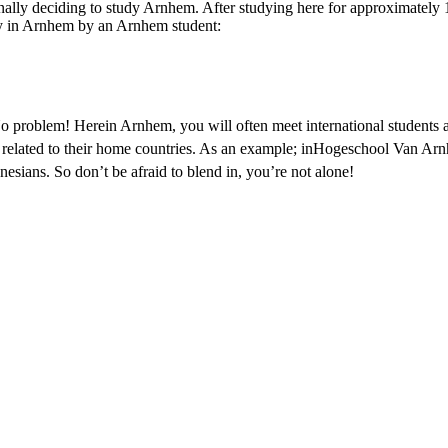
nally deciding to study Arnhem. After studying here for approximately 1
y in Arnhem by an Arnhem student:
o problem! Herein Arnhem, you will often meet international students
es related to their home countries. As an example; inHogeschool Van A
esians. So don’t be afraid to blend in, you’re not alone!