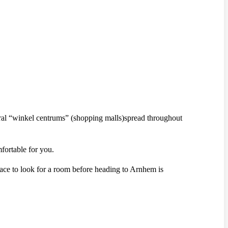
eral “winkel centrums” (shopping malls)spread throughout
fortable for you.
lace to look for a room before heading to Arnhem is