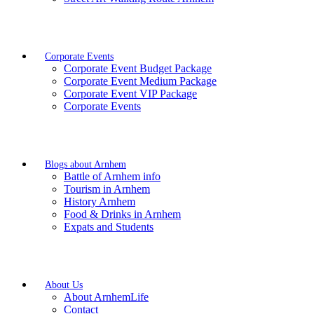
Corporate Events
Corporate Event Budget Package
Corporate Event Medium Package
Corporate Event VIP Package
Corporate Events
Blogs about Arnhem
Battle of Arnhem info
Tourism in Arnhem
History Arnhem
Food & Drinks in Arnhem
Expats and Students
About Us
About ArnhemLife
Contact