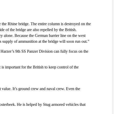
 the Rhine bridge. The entire column is destroyed on the
e of the bridge are also repelled by the British.
try alone. Because the German barrier line on the west
’s supply of ammunition at the bridge will soon run out.”
 Harzer’s 9th SS Panzer Division can fully focus on the
is important for the British to keep control of the
t value. It’s ground crew and naval crew. Even the
osterbeek. He is helped by Stug armored vehicles that