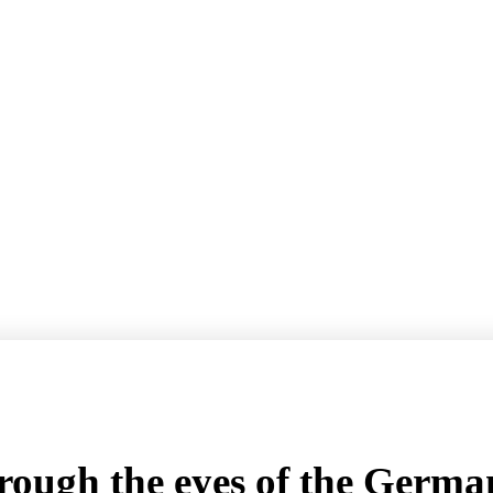
hrough the eyes of the Ger