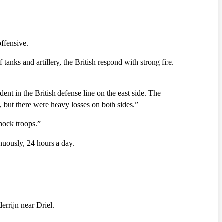
offensive.
anks and artillery, the British respond with strong fire.
dent in the British defense line on the east side. The
, but there were heavy losses on both sides.”
shock troops.”
nuously, 24 hours a day.
errijn near Driel.