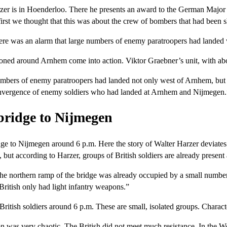
arzer is in Hoenderloo. There he presents an award to the German Major
first we thought that this was about the crew of bombers that had been
There was an alarm that large numbers of enemy paratroopers had landed
ioned around Arnhem come into action. Viktor Graebner’s unit, with abo
ers of enemy paratroopers had landed not only west of Arnhem, but a
onvergence of enemy soldiers who had landed at Arnhem and Nijmegen.
bridge to Nijmegen
e to Nijmegen around 6 p.m. Here the story of Walter Harzer deviates fr
 but according to Harzer, groups of British soldiers are already present
he northern ramp of the bridge was already occupied by a small number o
British only had light infantry weapons.”
ritish soldiers around 6 p.m. These are small, isolated groups. Characte
tion was very chaotic. The British did not meet much resistance. In t