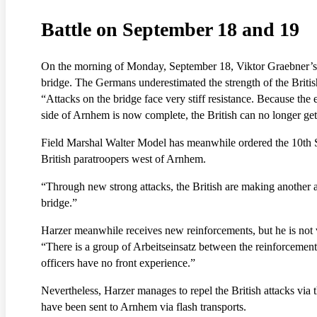
Battle on September 18 and 19
On the morning of Monday, September 18, Viktor Graebner’s arm
bridge. The Germans underestimated the strength of the British
“Attacks on the bridge face very stiff resistance. Because th
side of Arnhem is now complete, the British can no longer get 
Field Marshal Walter Model has meanwhile ordered the 10th SS
British paratroopers west of Arnhem.
“Through new strong attacks, the British are making another att
bridge.”
Harzer meanwhile receives new reinforcements, but he is not 
“There is a group of Arbeitseinsatz between the reinforcement
officers have no front experience.”
Nevertheless, Harzer manages to repel the British attacks via
have been sent to Arnhem via flash transports.