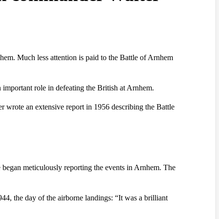
nhem. Much less attention is paid to the Battle of Arnhem
mportant role in defeating the British at Arnhem.
r wrote an extensive report in 1956 describing the Battle
e began meticulously reporting the events in Arnhem. The
, the day of the airborne landings: “It was a brilliant