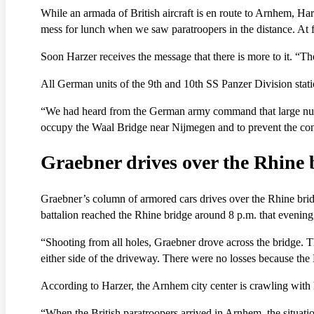
While an armada of British aircraft is en route to Arnhem, H
mess for lunch when we saw paratroopers in the distance. At 
Soon Harzer receives the message that there is more to it. “
All German units of the 9th and 10th SS Panzer Division stat
“We had heard from the German army command that large numb
occupy the Waal Bridge near Nijmegen and to prevent the c
Graebner drives over the Rhine 
Graebner’s column of armored cars drives over the Rhine bridg
battalion reached the Rhine bridge around 8 p.m. that evening,
“Shooting from all holes, Graebner drove across the bridge. T
either side of the driveway. There were no losses because the 
According to Harzer, the Arnhem city center is crawling with B
“When the British paratroopers arrived in Arnhem, the situa