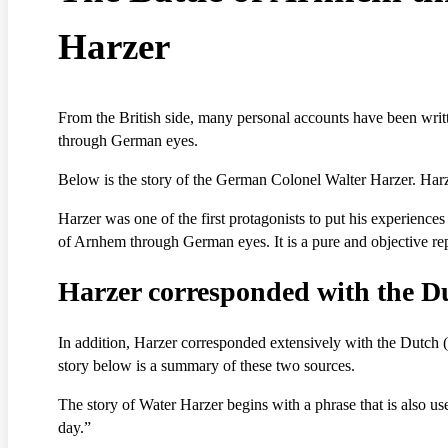
Harzer
From the British side, many personal accounts have been writt
through German eyes.
Below is the story of the German Colonel Walter Harzer. Har
Harzer was one of the first protagonists to put his experience
of Arnhem through German eyes. It is a pure and objective repr
Harzer corresponded with the D
In addition, Harzer corresponded extensively with the Dutch 
story below is a summary of these two sources.
The story of Water Harzer begins with a phrase that is also us
day.”