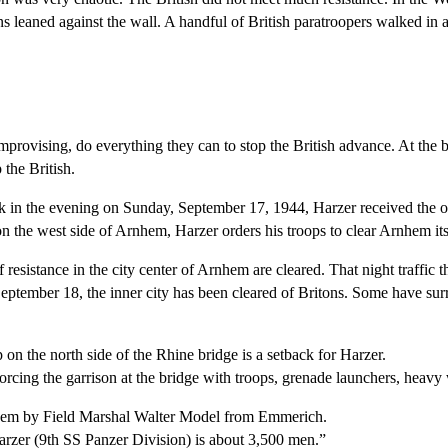
 leaned against the wall. A handful of British paratroopers walked in a
rovising, do everything they can to stop the British advance. At the be
the British.
 in the evening on Sunday, September 17, 1944, Harzer received the orde
n the west side of Arnhem, Harzer orders his troops to clear Arnhem itsel
 resistance in the city center of Arnhem are cleared. That night traffic
September 18, the inner city has been cleared of Britons. Some have su
p on the north side of the Rhine bridge is a setback for Harzer.
orcing the garrison at the bridge with troops, grenade launchers, heavy
rnhem by Field Marshal Walter Model from Emmerich.
arzer (9th SS Panzer Division) is about 3,500 men.”