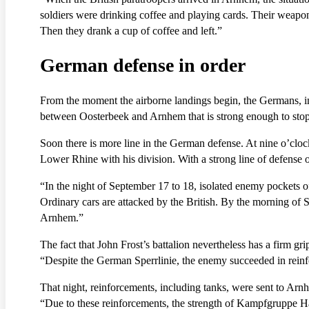
soldiers were drinking coffee and playing cards. Their weapons
Then they drank a cup of coffee and left.”
German defense in order
From the moment the airborne landings begin, the Germans, imp
between Oosterbeek and Arnhem that is strong enough to stop 
Soon there is more line in the German defense. At nine o’clock
Lower Rhine with his division. With a strong line of defense o
“In the night of September 17 to 18, isolated enemy pockets of
Ordinary cars are attacked by the British. By the morning of 
Arnhem.”
The fact that John Frost’s battalion nevertheless has a firm gri
“Despite the German Sperrlinie, the enemy succeeded in reinf
That night, reinforcements, including tanks, were sent to A
“Due to these reinforcements, the strength of Kampfgruppe H