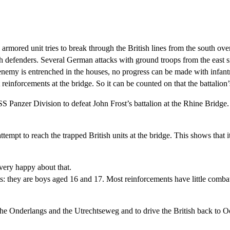
ored unit tries to break through the British lines from the south over
 defenders. Several German attacks with ground troops from the east sid
e enemy is entrenched in the houses, no progress can be made with infan
reinforcements at the bridge. So it can be counted on that the battalion
 Panzer Division to defeat John Frost’s battalion at the Rhine Bridge.
empt to reach the trapped British units at the bridge. This shows that it 
very happy about that.
s: they are boys aged 16 and 17. Most reinforcements have little comba
 the Onderlangs and the Utrechtseweg and to drive the British back to O