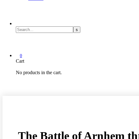
0
Cart
No products in the cart.
The Battle of Arnhem t