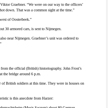
 Viktor Graebner. “We were on our way to the officers’
 shot down. That was a common sight at the time.”
 west of Oosterbeek.”
ut 30 armored cars, is sent to Nijmegen.
lso near Nijmegen. Graebner’s unit was ordered to
”
om the official (British) historiography. John Frost’s
 at the bridge around 6 p.m.
f British soldiers at this time. They were in houses on
ristic is this anecdote from Harzer:
he Wehrmachtsheim (Musis Sacrum) about 80 German