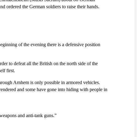
nd ordered the German soldiers to raise their hands.
ginning of the evening there is a defensive position
r to defeat all the British on the north side of the
f first.
 through Arnhem is only possible in armored vehicles.
rrendered and some have gone into hiding with people in
 weapons and anti-tank guns.”