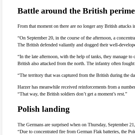
Battle around the British perime
From that moment on there are no longer any British attacks in
“On September 20, in the course of the afternoon, a concentrate
The British defended valiantly and dogged their well-develope
“In the late afternoon, with the help of tanks, they manage to c
British also attacked from the north. The infantry often foug
“The territory that was captured from the British during the da
Harzer has meanwhile received reinforcements from a number of
“That way, the British soldiers don’t get a moment’s rest.”
Polish landing
The Germans are surprised when on Thursday, September 21, par
“Due to concentrated fire from German Flak batteries, the Pol