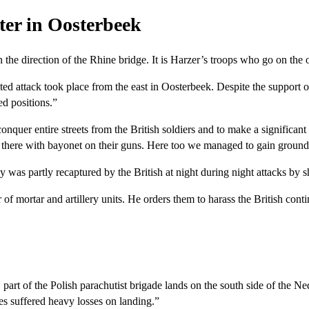
ter in Oosterbeek
 the direction of the Rhine bridge. It is Harzer’s troops who go on the 
d attack took place from the east in Oosterbeek. Despite the support of t
d positions.”
onquer entire streets from the British soldiers and to make a significant 
ht there with bayonet on their guns. Here too we managed to gain ground
y was partly recaptured by the British at night during night attacks by 
 mortar and artillery units. He orders them to harass the British conti
t of the Polish parachutist brigade lands on the south side of the Ned
es suffered heavy losses on landing.”