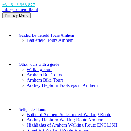
+31 6 13 368 877
info@arnhemlife.nl
Primary Menu
Guided Battlefield Tours Arnhem
Battlefield Tours Arnhem
Other tours with a guide
Walking tours
Arnhem Bus Tours
Arnhem Bike Tours
Audrey Hepburn Footsteps in Arnhem
Selfguided tours
Battle of Arnhem Self-Guided Walking Route
Audrey Hepburn Walking Route Arnhem
Highlights of Arnhem Walking Route ENGLISH
Street Art Walking Route Arnhem