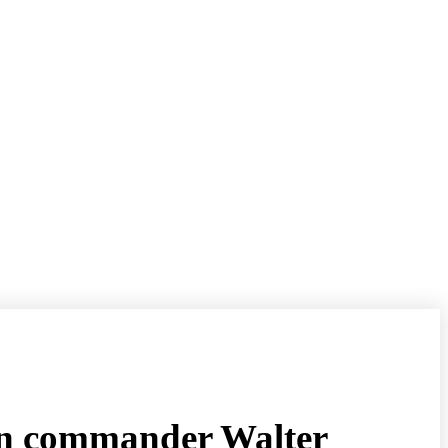
man commander Walter