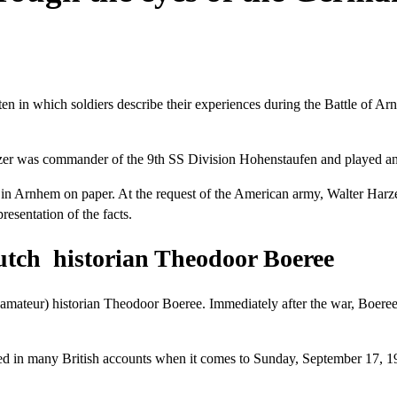
en in which soldiers describe their experiences during the Battle of Ar
zer was commander of the 9th SS Division Hohenstaufen and played an i
s in Arnhem on paper. At the request of the American army, Walter Harze
esentation of the facts.
utch historian Theodoor Boeree
(amateur) historian Theodoor Boeree. Immediately after the war, Boere
ed in many British accounts when it comes to Sunday, September 17, 1944