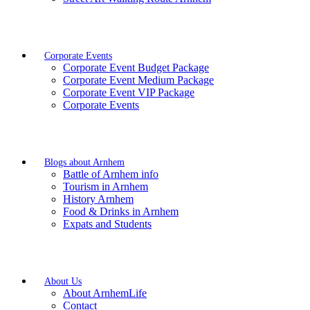
Corporate Events
Corporate Event Budget Package
Corporate Event Medium Package
Corporate Event VIP Package
Corporate Events
Blogs about Arnhem
Battle of Arnhem info
Tourism in Arnhem
History Arnhem
Food & Drinks in Arnhem
Expats and Students
About Us
About ArnhemLife
Contact