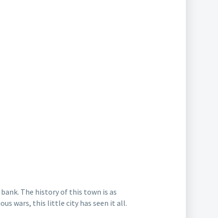
bank. The history of this town is as
ous wars, this little city has seen it all.