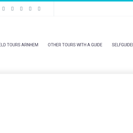
IELD TOURS ARNHEM
OTHER TOURS WITH A GUIDE
SELFGUID