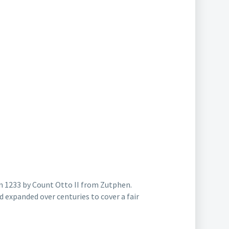
 in 1233 by Count Otto II from Zutphen.
 expanded over centuries to cover a fair