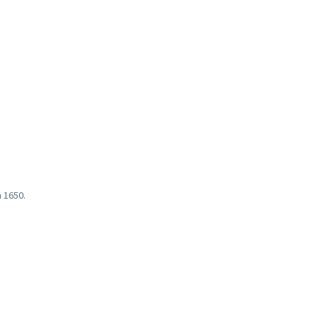
 1650.