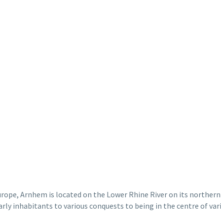
rope, Arnhem is located on the Lower Rhine River on its northern 
arly
inhabitants
to various conquests to being in the
centre
of vari