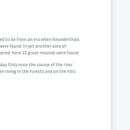
ved to be from an era when Neanderthals
were found. In yet another area of
overed. Here 12 grave mounds were found.
ay. Only once the course of the river
 living in the forests and on the hills