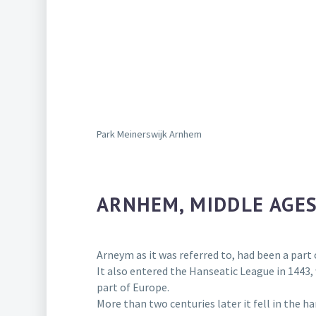
Park Meinerswijk Arnhem
ARNHEM, MIDDLE AGES
Arneym as it was referred to, had been a part 
It also entered the Hanseatic League in 1443
part of Europe.
More than two centuries later it fell in the h