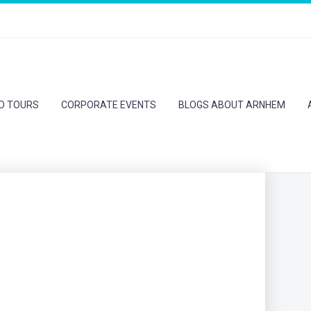
ED TOURS
CORPORATE EVENTS
BLOGS ABOUT ARNHEM