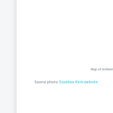
Map of Arnhem
Source photo:
Eusebius Kerk website