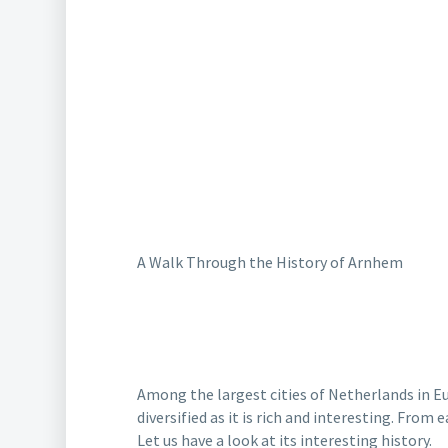
A Walk Through the History of Arnhem
Among the largest cities of Netherlands in Eu
diversified as it is rich and interesting.
From e
Let us have a look at its interesting history.