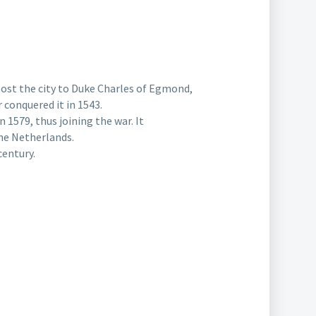
lost the city to Duke Charles of Egmond,
 conquered it in 1543.
1579, thus joining the war. It
the Netherlands.
century.