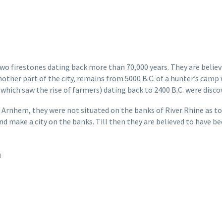
wo firestones dating back more than 70,000 years. They are belie
nother part of the city, remains from 5000 B.C. of a hunter’s camp 
 which saw the rise of farmers) dating back to 2400 B.C. were disc
Arnhem, they were not situated on the banks of River Rhine as tod
 make a city on the banks. Till then they are believed to have been
m