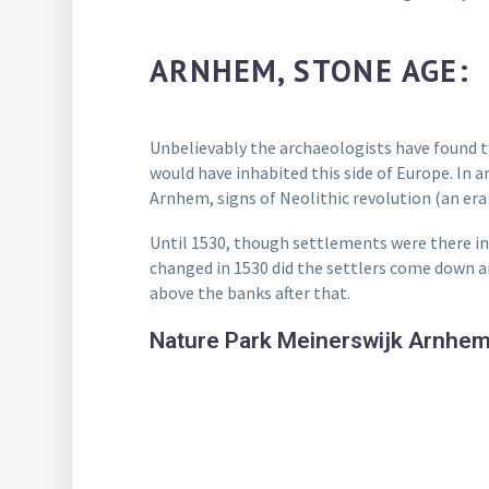
ARNHEM, STONE AGE:
Unbelievably the archaeologists have found t
would have inhabited this side of Europe. In a
Arnhem, signs of Neolithic revolution (an era
Until 1530, though settlements were there in 
changed in 1530 did the settlers come down and
above the banks after that.
Nature Park Meinerswijk Arnhe