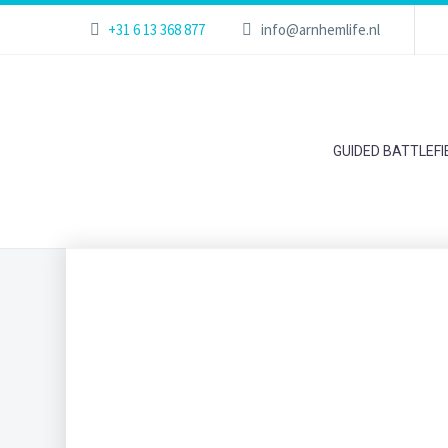
+31 6 13 368 877
info@arnhemlife.nl
GUIDED BATTLEF