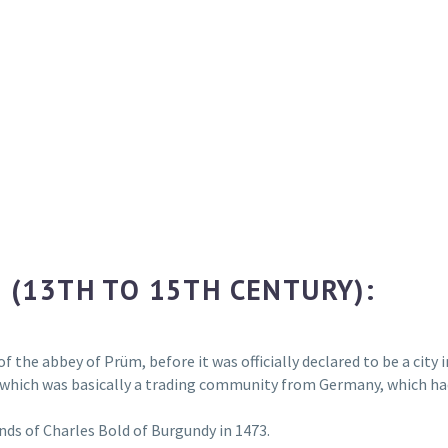
 (13TH TO 15TH CENTURY):
of the abbey of Prüm, before it was officially declared to be a city
, which was basically a trading community from Germany, which had
ands of Charles Bold of Burgundy in 1473.