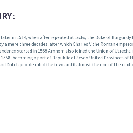
URY:
 later in 1514, when after repeated attacks; the Duke of Burgundy 
city a mere three decades, after which Charles V the Roman emperor
ndence started in 1568 Arnhem also joined the Union of Utrecht in 
 1558, becoming a part of Republic of Seven United Provinces of 
and Dutch people ruled the town until almost the end of the next 