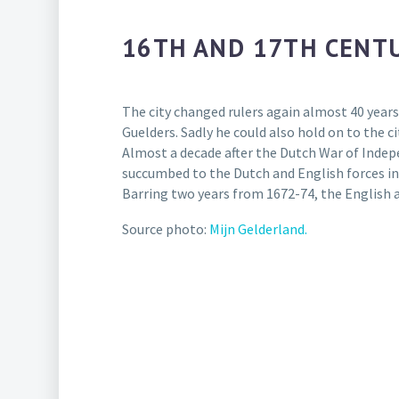
16TH AND 17TH CENT
The city changed rulers again almost 40 years
Guelders. Sadly he could also hold on to the 
Almost a decade after the Dutch War of Indepe
succumbed to the Dutch and English forces in
Barring two years from 1672-74, the English 
Source photo:
Mijn Gelderland.