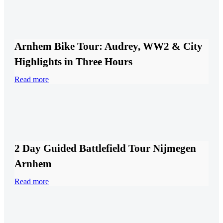
Arnhem Bike Tour: Audrey, WW2 & City
Highlights in Three Hours
Read more
2 Day Guided Battlefield Tour Nijmegen
Arnhem
Read more