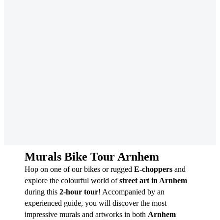
Murals Bike Tour Arnhem
Hop on one of our bikes or rugged
E-choppers
and
explore the colourful world of
street art in Arnhem
during this
2-hour tour
! Accompanied by an
experienced guide, you will discover the most
impressive murals and artworks in both
Arnhem