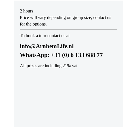
2 hours
Price will vary depending on group size, contact us
for the options.
To book a tour contact us at:
info@ArnhemLife.nl
WhatsApp:
+31 (0) 6 133 688 77
All prizes are including 21% vat.