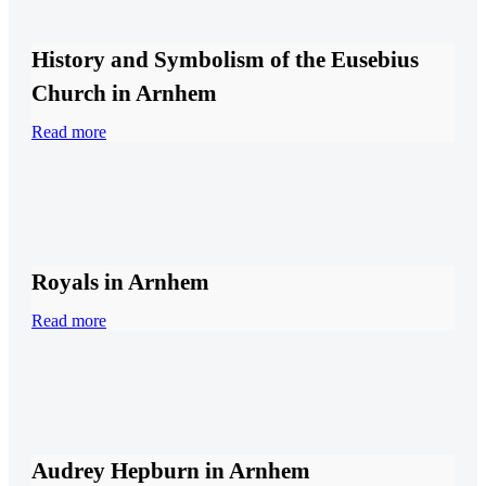
History and Symbolism of the Eusebius
Church in Arnhem
Read more
Royals in Arnhem
Read more
Audrey Hepburn in Arnhem