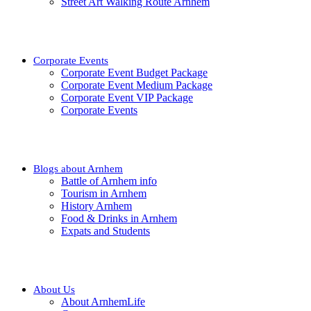
Street Art Walking Route Arnhem
Corporate Events
Corporate Event Budget Package
Corporate Event Medium Package
Corporate Event VIP Package
Corporate Events
Blogs about Arnhem
Battle of Arnhem info
Tourism in Arnhem
History Arnhem
Food & Drinks in Arnhem
Expats and Students
About Us
About ArnhemLife