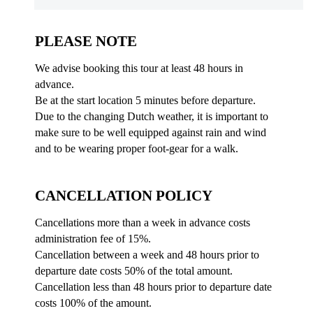
PLEASE NOTE
We advise booking this tour at least 48 hours in
advance.
Be at the start location 5 minutes before departure.
Due to the changing Dutch weather, it is important to
make sure to be well equipped against rain and wind
and to be wearing proper foot-gear for a walk.
CANCELLATION POLICY
Cancellations more than a week in advance costs
administration fee of 15%.
Cancellation between a week and 48 hours prior to
departure date costs 50% of the total amount.
Cancellation less than 48 hours prior to departure date
costs 100% of the amount.