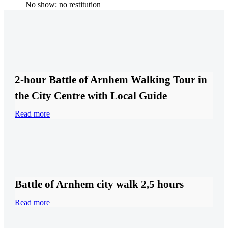
No show: no restitution
2-hour Battle of Arnhem Walking Tour in
the City Centre with Local Guide
Read more
Battle of Arnhem city walk 2,5 hours
Read more