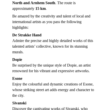
North and Arnhem South
. The route is
approximately
15 km
.
Be amazed by the creativity and talent of local and
international artists as you pass the following
highlights:
De Strakke Hand
Admire the precise and highly detailed works of this
talented artists’ collective, known for its stunning
murals.
Dopie
Be surprised by the unique style of Dopie, an artist
renowned for his vibrant and expressive artworks.
Esone
Enjoy the colourful and dynamic creations of Esone,
whose striking street art adds energy and character to
the city.
Sivanski
Discover the captivating works of Sivanski, who