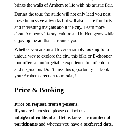
brings the walls of Arnhem to life with his artistic flair.
During the tour, the guide will not only lead you past
these impressive artworks but will also share fun facts
and interesting insights about the city. Learn more
about Arnhem’s history, culture and hidden gems while
enjoying the art that surrounds you.
Whether you are an art lover or simply looking for a
unique way to explore the city, this bike or E-chopper
tour offers an unforgettable experience full of colour
and inspiration. Don’t miss this opportunity — book
your Arnhem street art tour today!
Price & Booking
Price on request, from 8 persons.
If you are interested, please contact us at
info@arnhemlife.nl
and let us know the
number of
participants
and whether you have a
preferred date
.