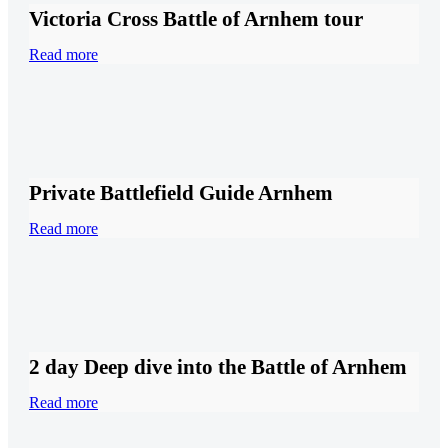
Victoria Cross Battle of Arnhem tour
Read more
Private Battlefield Guide Arnhem
Read more
2 day Deep dive into the Battle of Arnhem
Read more