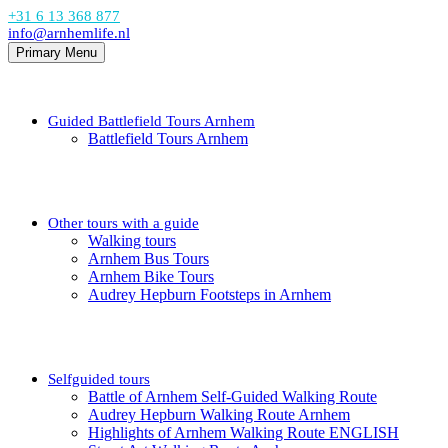
+31 6 13 368 877
info@arnhemlife.nl
Primary Menu
Guided Battlefield Tours Arnhem
Battlefield Tours Arnhem
Other tours with a guide
Walking tours
Arnhem Bus Tours
Arnhem Bike Tours
Audrey Hepburn Footsteps in Arnhem
Selfguided tours
Battle of Arnhem Self-Guided Walking Route
Audrey Hepburn Walking Route Arnhem
Highlights of Arnhem Walking Route ENGLISH