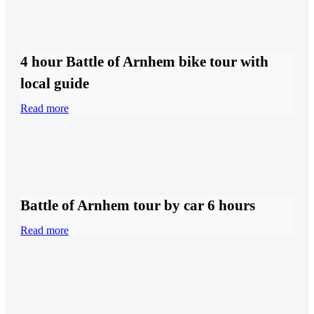
4 hour Battle of Arnhem bike tour with
local guide
Read more
Battle of Arnhem tour by car 6 hours
Read more