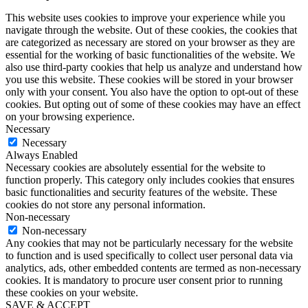
This website uses cookies to improve your experience while you
navigate through the website. Out of these cookies, the cookies that
are categorized as necessary are stored on your browser as they are
essential for the working of basic functionalities of the website. We
also use third-party cookies that help us analyze and understand how
you use this website. These cookies will be stored in your browser
only with your consent. You also have the option to opt-out of these
cookies. But opting out of some of these cookies may have an effect
on your browsing experience.
Necessary
Necessary
Always Enabled
Necessary cookies are absolutely essential for the website to
function properly. This category only includes cookies that ensures
basic functionalities and security features of the website. These
cookies do not store any personal information.
Non-necessary
Non-necessary
Any cookies that may not be particularly necessary for the website
to function and is used specifically to collect user personal data via
analytics, ads, other embedded contents are termed as non-necessary
cookies. It is mandatory to procure user consent prior to running
these cookies on your website.
SAVE & ACCEPT