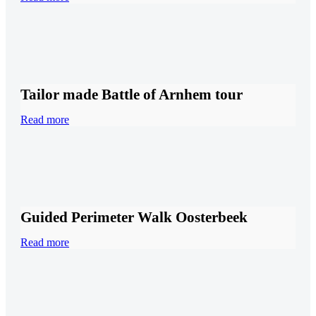
Tailor made Battle of Arnhem tour
Read more
Guided Perimeter Walk Oosterbeek
Read more