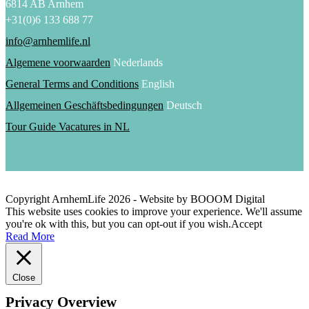
6814 AB Arnhem
+31(0)6 133 688 77
info@arnhemlife.nl
Algemene voorwaarden
Nederlands
General Terms and Conditions
English
Allgemeinen Geschäftsbedingungen
Deutsch
Tour Guide Vacatures in NL
Copyright ArnhemLife
2026
- Website by BOOOM Digital
This website uses cookies to improve your experience. We'll assume
you're ok with this, but you can opt-out if you wish.
Accept
Read More
Close
Privacy Overview