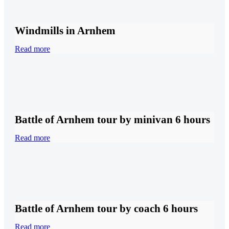
Windmills in Arnhem
Read more
Battle of Arnhem tour by minivan 6 hours
Read more
Battle of Arnhem tour by coach 6 hours
Read more