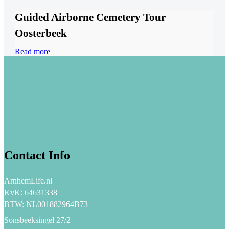
Guided Airborne Cemetery Tour
Oosterbeek
Read more
Contact Info
ArnhemLife.nl
KvK: 64631338
BTW: NL001882964B73
Sonsbeeksingel 27/2