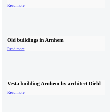
Read more
Old buildings in Arnhem
Read more
Vesta building Arnhem by architect Diehl
Read more