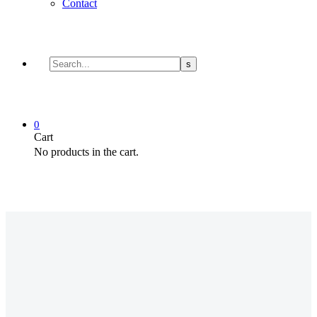
Contact
0
Cart
No products in the cart.