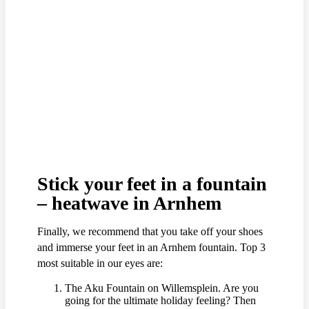
Stick your feet in a fountain
– heatwave in Arnhem
Finally, we recommend that you take off your shoes
and immerse your feet in an Arnhem fountain. Top 3
most suitable in our eyes are:
The Aku Fountain on Willemsplein. Are you
going for the ultimate holiday feeling? Then