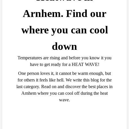
Arnhem. Find our
where you can cool
down
Temperatures are rising and before you know it you
have to get ready for a HEAT WAVE!
One person loves it, it cannot be warm enough, but
for others it feels like hell. We write this blog for the
last category. Read on and discover the best places in
Arnhem where you can cool off during the heat
wave.