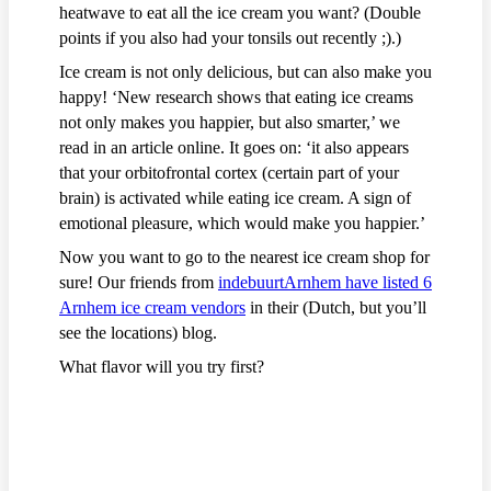
heatwave to eat all the ice cream you want? (Double
points if you also had your tonsils out recently ;).)
Ice cream is not only delicious, but can also make you
happy! ‘New research shows that eating ice creams
not only makes you happier, but also smarter,’ we
read in an article online. It goes on: ‘it also appears
that your orbitofrontal cortex (certain part of your
brain) is activated while eating ice cream. A sign of
emotional pleasure, which would make you happier.’
Now you want to go to the nearest ice cream shop for
sure! Our friends from
indebuurtArnhem have listed 6
Arnhem ice cream vendors
in their (Dutch, but you’ll
see the locations) blog.
What flavor will you try first?