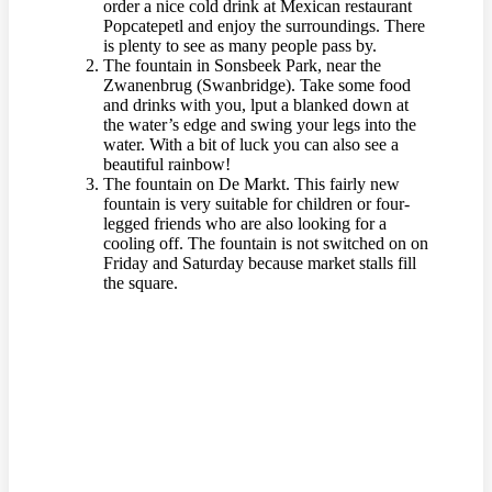
order a nice cold drink at Mexican restaurant
Popcatepetl and enjoy the surroundings. There
is plenty to see as many people pass by.
The fountain in Sonsbeek Park, near the
Zwanenbrug (Swanbridge). Take some food
and drinks with you, lput a blanked down at
the water’s edge and swing your legs into the
water. With a bit of luck you can also see a
beautiful rainbow!
The fountain on De Markt. This fairly new
fountain is very suitable for children or four-
legged friends who are also looking for a
cooling off. The fountain is not switched on on
Friday and Saturday because market stalls fill
the square.