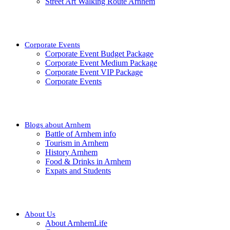
Street Art Walking Route Arnhem
Corporate Events
Corporate Event Budget Package
Corporate Event Medium Package
Corporate Event VIP Package
Corporate Events
Blogs about Arnhem
Battle of Arnhem info
Tourism in Arnhem
History Arnhem
Food & Drinks in Arnhem
Expats and Students
About Us
About ArnhemLife