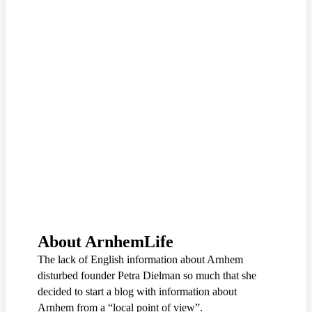
About ArnhemLife
The lack of English information about Arnhem
disturbed founder Petra Dielman so much that she
decided to start a blog with information about
Arnhem from a “local point of view”.