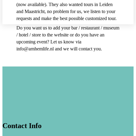
(now available). They also wanted tours in Leiden
and Maastricht, no problem for us, we listen to your
requests and make the best possible customized tour.
Do you want us to add your bar / restaurant / museum
/ hotel / store to the website or do you have an
upcoming event? Let us know via
info@arnhemlife.nl and we will contact you.
Contact Info