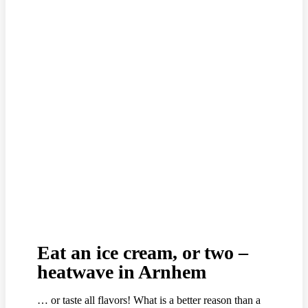
Eat an ice cream, or two –
heatwave in Arnhem
… or taste all flavors! What is a better reason than a