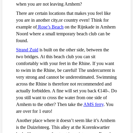
when you are not leaving Arnhem?
There are certain locations that makes you feel like
you are in another city,or country even! Think for
example of
Rose’s Beach
on the Rijnkade in Arnhem
Noord where a small temporary beach club can be
found.
Strand Zuid
is built on the other side, between the
two bridges. At this beach club you can sit
comfortably with your feet in the Rhine. If you want
to swim in the Rhine, be careful! The undercurrent is
very strong and cannot be underestimated. Swimming
across the Rhine is therefore not recommended and
actually forbidden. A fine will set you back €140-. Do
you still want to cross the water from one side of
Arnhem to the other? Then take the
AMS ferry
. You
are over for 1 euro!
Another place where it doesn’t seem like it’s Arnhem
is the Duizelsteeg. This alley at the Korenkwartier