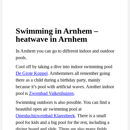
Swimming in Arnhem –
heatwave in Arnhem
In Arnhem you can go to different indoor and outdoor
pools.
Cool off by taking a dive into indoor swimming pool
De Grote Koppel
. Arnhemmers all remember going
there as a child during a birthday party, mainly
because it’s pool with artificial waves. Another indoor
pool is
Zwembad Valkenhuizen
.
Swimming outdoors is also possible. You can find a
beautiful open air swimming pool at
Openluchtzwembad Klarenbeek
. There is a small
pool for kids and a big pool for the rest, including a
diving board and slide. There are also many fields