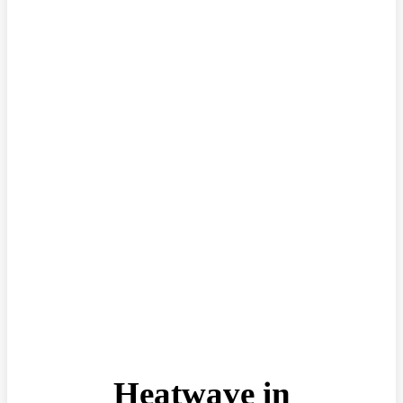
Heatwave in