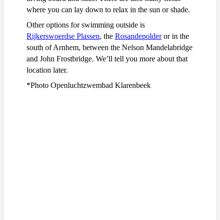
where you can lay down to relax in the sun or shade.
Other options for swimming outside is
Rijkerswoerdse Plassen
, the
Rosandepolder
or in the
south of Arnhem, between the Nelson Mandelabridge
and John Frostbridge. We’ll tell you more about that
location later.
*Photo Openluchtzwembad Klarenbeek