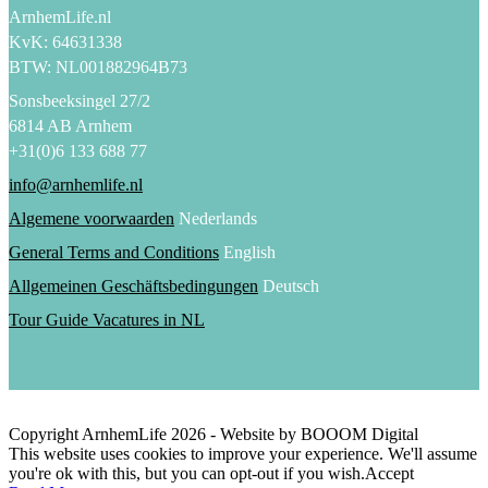
ArnhemLife.nl
KvK: 64631338
BTW: NL001882964B73
Sonsbeeksingel 27/2
6814 AB Arnhem
+31(0)6 133 688 77
info@arnhemlife.nl
Algemene voorwaarden
Nederlands
General Terms and Conditions
English
Allgemeinen Geschäftsbedingungen
Deutsch
Tour Guide Vacatures in NL
Copyright ArnhemLife
2026
- Website by BOOOM Digital
This website uses cookies to improve your experience. We'll assume
you're ok with this, but you can opt-out if you wish.
Accept