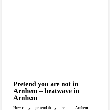
Pretend you are not in
Arnhem – heatwave in
Arnhem
How can you pretend that you’re not in Arnhem