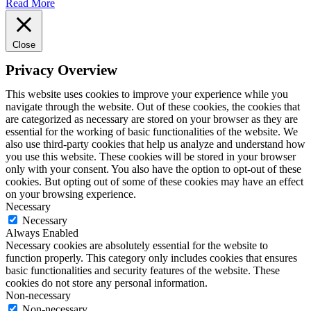
Read More
Close
Privacy Overview
This website uses cookies to improve your experience while you
navigate through the website. Out of these cookies, the cookies that
are categorized as necessary are stored on your browser as they are
essential for the working of basic functionalities of the website. We
also use third-party cookies that help us analyze and understand how
you use this website. These cookies will be stored in your browser
only with your consent. You also have the option to opt-out of these
cookies. But opting out of some of these cookies may have an effect
on your browsing experience.
Necessary
Necessary
Always Enabled
Necessary cookies are absolutely essential for the website to
function properly. This category only includes cookies that ensures
basic functionalities and security features of the website. These
cookies do not store any personal information.
Non-necessary
Non-necessary