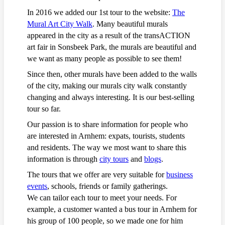
In 2016 we added our 1st tour to the website:
The
Mural Art City Walk
. Many beautiful murals
appeared in the city as a result of the transACTION
art fair in Sonsbeek Park, the murals are beautiful and
we want as many people as possible to see them!
Since then, other murals have been added to the walls
of the city, making our murals city walk constantly
changing and always interesting. It is our best-selling
tour so far.
Our passion is to share information for people who
are interested in Arnhem: expats, tourists, students
and residents. The way we most want to share this
information is through
city tours
and
blogs
.
The tours that we offer are very suitable for
business
events
, schools, friends or family gatherings.
We can tailor each tour to meet your needs. For
example, a customer wanted a bus tour in Arnhem for
his group of 100 people, so we made one for him