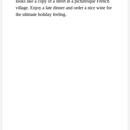
looks like a copy of a street in a picturesque French
village. Enjoy a late dinner and order a nice wine for
the ultimate holiday feeling.