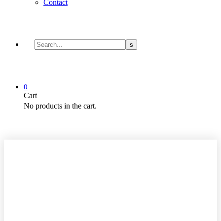
Contact
0
Cart
No products in the cart.