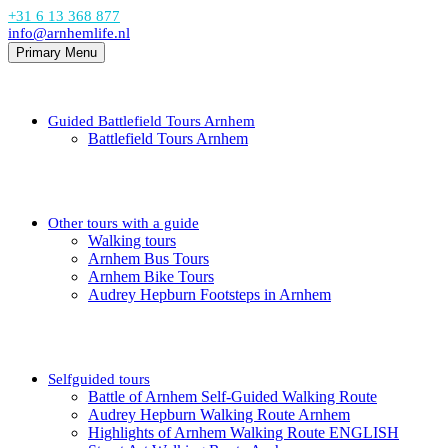
+31 6 13 368 877
info@arnhemlife.nl
Primary Menu
Guided Battlefield Tours Arnhem
Battlefield Tours Arnhem
Other tours with a guide
Walking tours
Arnhem Bus Tours
Arnhem Bike Tours
Audrey Hepburn Footsteps in Arnhem
Selfguided tours
Battle of Arnhem Self-Guided Walking Route
Audrey Hepburn Walking Route Arnhem
Highlights of Arnhem Walking Route ENGLISH