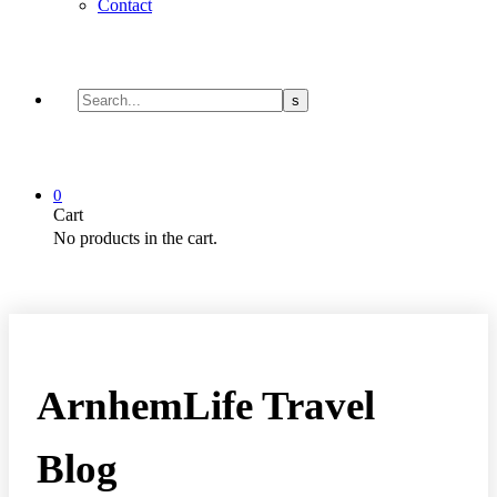
Contact
0
Cart
No products in the cart.
ArnhemLife Travel
Blog