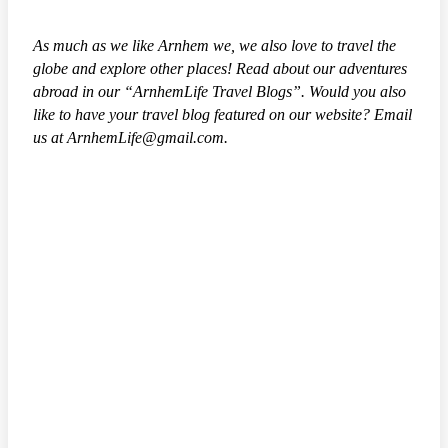
As much as we like Arnhem we, we also love to travel the
globe and explore other places! Read about our adventures
abroad in our “ArnhemLife Travel Blogs”. Would you also
like to have your travel blog featured on our website? Email
us at ArnhemLife@gmail.com.