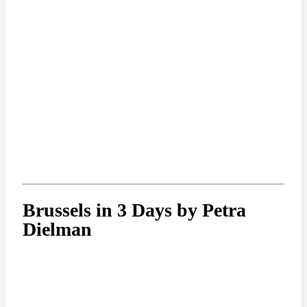
Brussels in 3 Days by Petra
Dielman