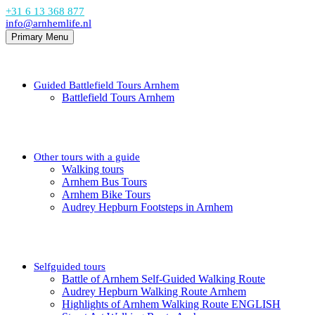
+31 6 13 368 877
info@arnhemlife.nl
Primary Menu
Guided Battlefield Tours Arnhem
Battlefield Tours Arnhem
Other tours with a guide
Walking tours
Arnhem Bus Tours
Arnhem Bike Tours
Audrey Hepburn Footsteps in Arnhem
Selfguided tours
Battle of Arnhem Self-Guided Walking Route
Audrey Hepburn Walking Route Arnhem
Highlights of Arnhem Walking Route ENGLISH