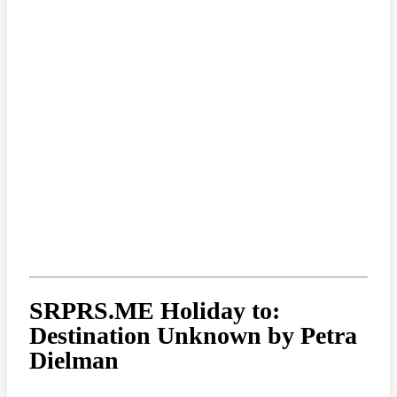
SRPRS.ME Holiday to:
Destination Unknown by Petra
Dielman