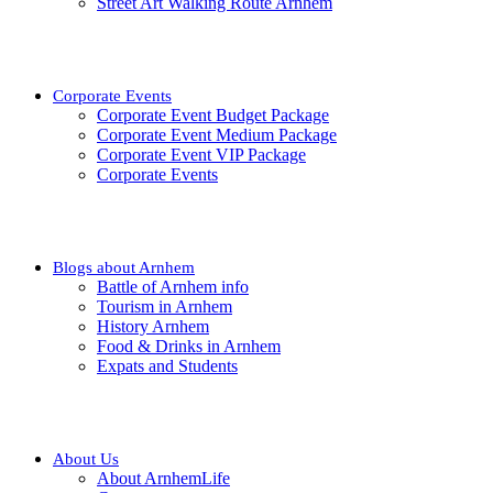
Street Art Walking Route Arnhem
Corporate Events
Corporate Event Budget Package
Corporate Event Medium Package
Corporate Event VIP Package
Corporate Events
Blogs about Arnhem
Battle of Arnhem info
Tourism in Arnhem
History Arnhem
Food & Drinks in Arnhem
Expats and Students
About Us
About ArnhemLife