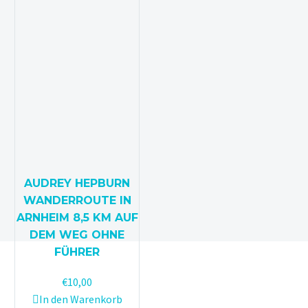
AUDREY HEPBURN
WANDERROUTE IN
ARNHEIM 8,5 KM AUF
DEM WEG OHNE
FÜHRER
€
10,00
In den Warenkorb