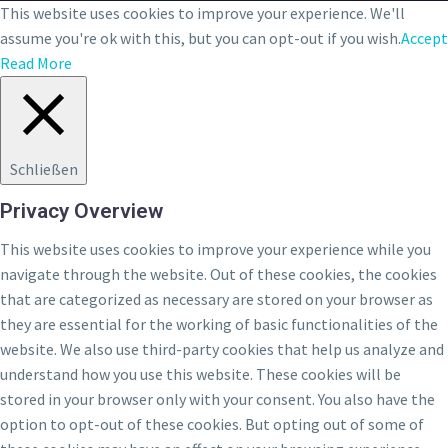
This website uses cookies to improve your experience. We'll
assume you're ok with this, but you can opt-out if you wish.
Accept
Read More
Schließen
Privacy Overview
This website uses cookies to improve your experience while you
navigate through the website. Out of these cookies, the cookies
that are categorized as necessary are stored on your browser as
they are essential for the working of basic functionalities of the
website. We also use third-party cookies that help us analyze and
understand how you use this website. These cookies will be
stored in your browser only with your consent. You also have the
option to opt-out of these cookies. But opting out of some of