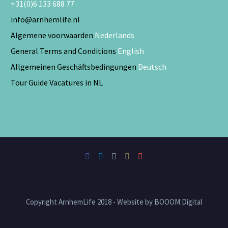
+31(0)6 133 688 77
info@arnhemlife.nl
Algemene voorwaarden
Nederlands
General Terms and Conditions
English
Allgemeinen Geschäftsbedingungen
Deutsch
Tour Guide Vacatures in NL
Copyright ArnhemLife 2018 - Website by BOOOM Digital