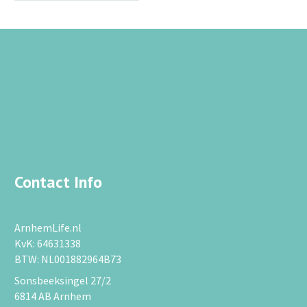
Contact Info
ArnhemLife.nl
KvK: 64631338
BTW: NL001882964B73
Sonsbeeksingel 27/2
6814 AB Arnhem