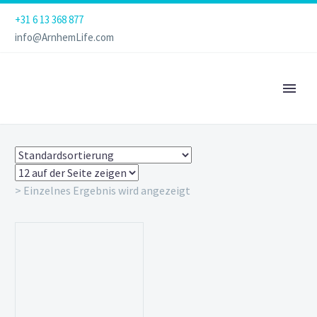
+31 6 13 368 877
info@ArnhemLife.com
> Einzelnes Ergebnis wird angezeigt