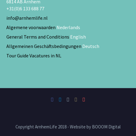
6814 AB Arnhem
+31(0)6 133 688 77
info@arnhemlife.nl
Algemene voorwaarden
Nederlands
General Terms and Conditions
English
Allgemeinen Geschäftsbedingungen
Deutsch
Tour Guide Vacatures in NL
Copyright ArnhemLife 2018 - Website by BOOOM Digital