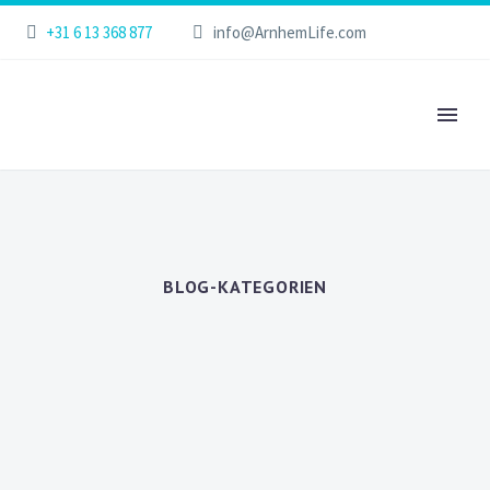
+31 6 13 368 877
info@ArnhemLife.com
BLOG-KATEGORIEN