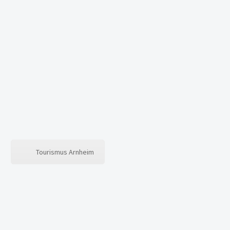
0
WARENKORB
Es befinden sich keine Produkte im Warenkorb.
Tourismus Arnheim