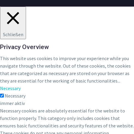
Schließen
Privacy Overview
This website uses cookies to improve your experience while you
navigate through the website. Out of these cookies, the cookies
that are categorized as necessary are stored on your browser as
they are essential for the working of basic functionalities
...
Necessary
Necessary
immer aktiv
Necessary cookies are absolutely essential for the website to
function properly. This category only includes cookies that
ensures basic functionalities and security features of the website.
These cookies do not store any personal information.