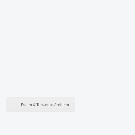
Essen & Trinken in Arnheim