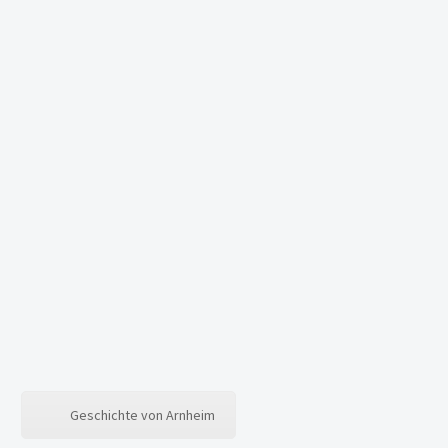
Geschichte von Arnheim