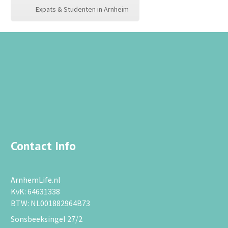
Expats & Studenten in Arnheim
Contact Info
ArnhemLife.nl
KvK: 64631338
BTW: NL001882964B73
Sonsbeeksingel 27/2